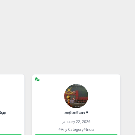
िल्हा
आम्ही आर्मी लवर ‼️
January 22, 2026
#Any Category
#India