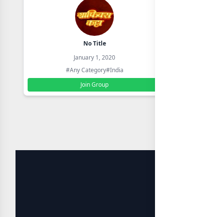
No Title
January 1, 2020
#Any Category
#India
Join Group