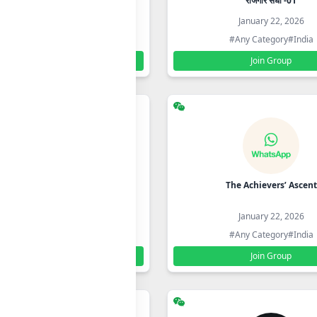
ONLINE MULTISERVISES CENTRE
रोजगार संधी -01
January 22, 2026
January 22, 2026
#Any Category
#India
#Any Category
#India
Join Group
Join Group
ife Changing eBooks in Hindi
The Achievers’ Ascent
with LifeTime Access
January 22, 2026
January 22, 2026
#Any Category
#India
#Any Category
#India
Join Group
Join Group