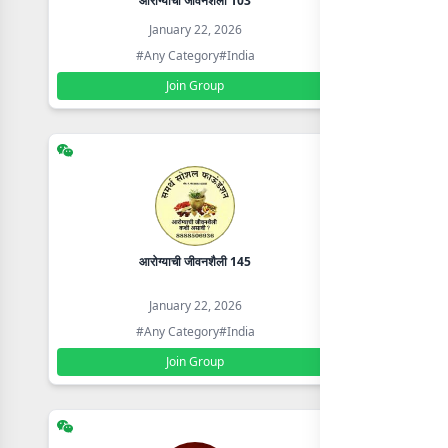
आरोग्याची जीवनशैली 103
SM CSC 
January 22, 2026
#Any Category
#India
Join Group
आरोग्याची जीवनशैली 145
800+ L
January 22, 2026
#Any Category
#India
Join Group