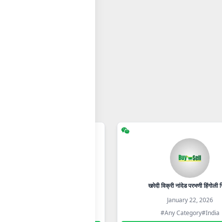
आरोग्याची जीवनशैली 105
खरेदी विक्री नांदेड परभणी हिंगोली ज
January 22, 2026
January 22, 2026
#Any Category
#India
#Any Category
#India