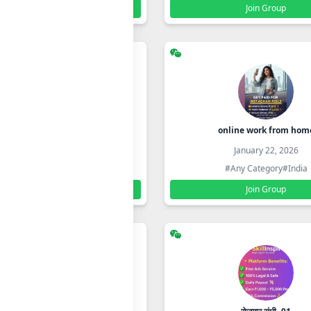
Join Group
Join Group
MAULII ONLINE STORE
online work from hom
January 22, 2026
January 22, 2026
#Any Category
#India
#Any Category
#India
Join Group
Join Group