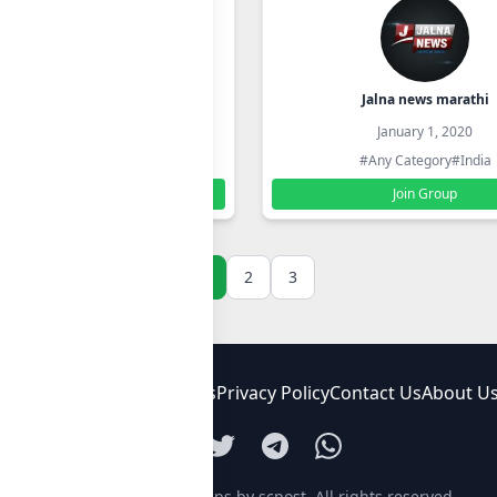
कार खरेदी विक्री पुणे मुंबई
Jalna news marathi
January 1, 2020
January 1, 2020
#Any Category
#India
#Any Category
#India
Join Group
Join Group
1
2
3
FAQ
Terms and Conditions
Privacy Policy
Contact Us
About U
© 2026
Whatsapp groups by scpost
. All rights reserved.