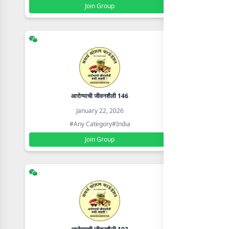
Join Group
आरोग्याची जीवनशैली 146
January 22, 2026
#Any Category
#India
Join Group