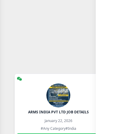
ARMS INDIA PVT LTD JOB DETAILS
January 22, 2026
#Any Category
#India