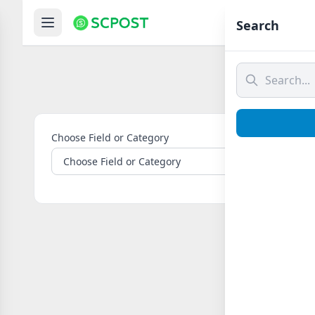
Hom
Search
Choose Field or Category