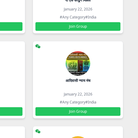
पी एफ काढून मिळेल
January 22, 2026
#Any Category
#India
Join Group
आदिवासी न्याय मंच
January 22, 2026
#Any Category
#India
Join Group