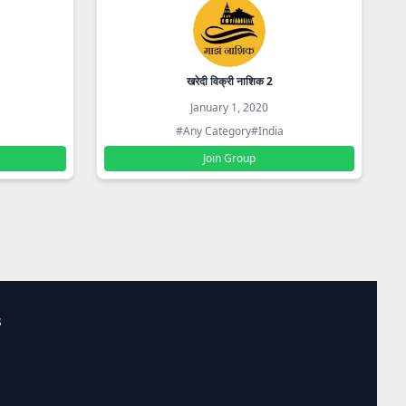
खरेदी विक्री नाशिक 2
January 1, 2020
#Any Category
#India
Join Group
s