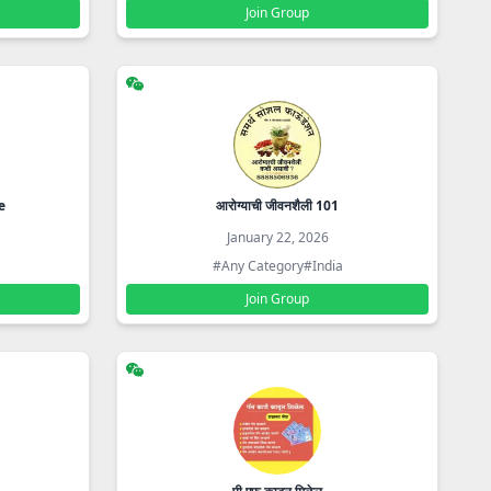
Join Group
e
आरोग्याची जीवनशैली 101
January 22, 2026
#Any Category
#India
Join Group