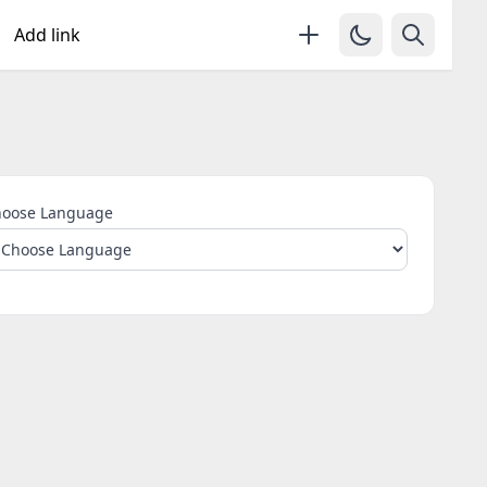
Add link
oose Language