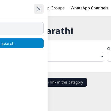
e
Trending
WhatsApp Groups
WhatsApp Channels
Marathi
Search
Choose Country
Ch
Add your link in this category