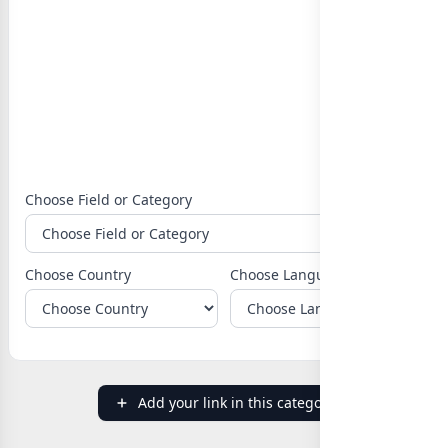
Choose Field or Category
Choose Country
Choose Language
Add your link in this category