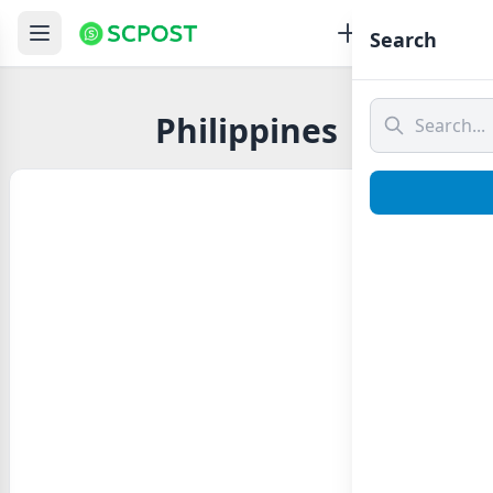
Search
Philippines