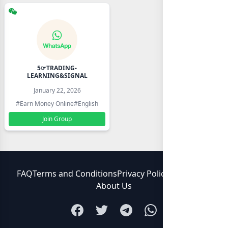
5☞TRADING-
LEARNING&SIGNAL
January 22, 2026
#Earn Money Online
#English
Join Group
FAQ
Terms and Conditions
Privacy Policy
Contact Us
About Us