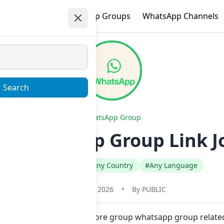
e
Trending
WhatsApp Groups
WhatsApp Channels
Search
WhatsApp Group
|| Whatsapp Group Link J
#Any Category
#Any Country
#Any Language
January 22, 2026
•
By
PUBLIC
click. Also you can find more group whatsapp group related