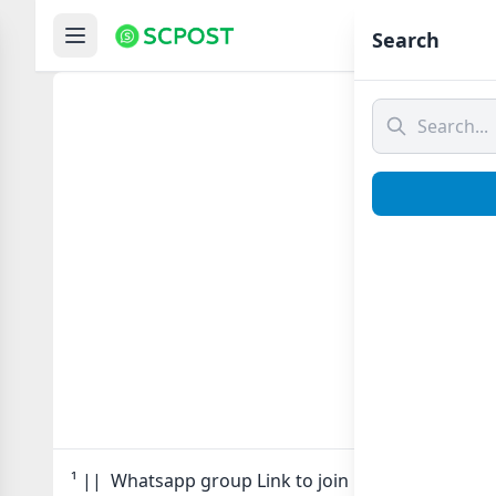
Hom
Search
¹ 
¹ || Whatsapp group Link to join Now here in one 