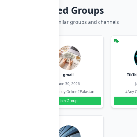
Related Groups
Discover more similar groups and channels
hzadi
gmail
TikTo
26
June 30, 2026
J
#Pakistan
#Earn Money Online
#Pakistan
#Any C
Join Group