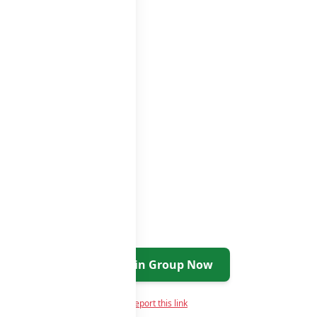
Join Group Now
Report this link