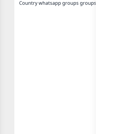
Country whatsapp groups
groups list