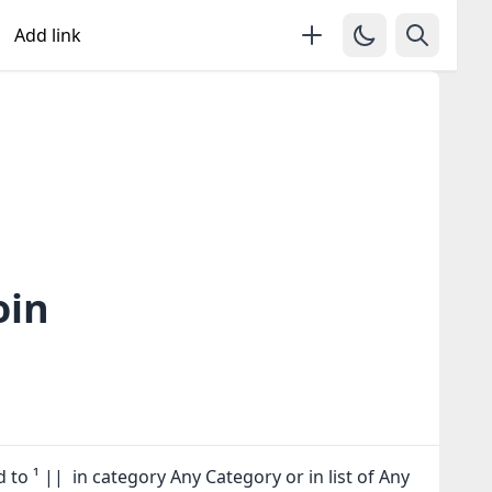
Add link
oin
 to ¹ || in category Any Category or in
list of Any