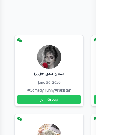
(◞‸◟)☞ دستان عشق
Earn with sha
June 30, 2026
June 30, 20
#Comedy Funny
#Pakistan
#Earn Money Online
Join Group
Join Group