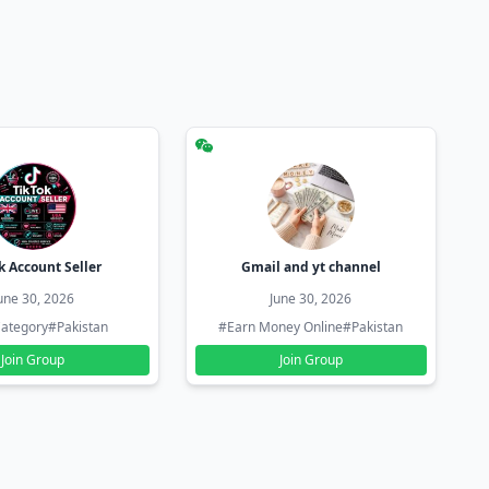
k Account Seller
Gmail and yt channel
une 30, 2026
June 30, 2026
ategory
#Pakistan
#Earn Money Online
#Pakistan
Join Group
Join Group