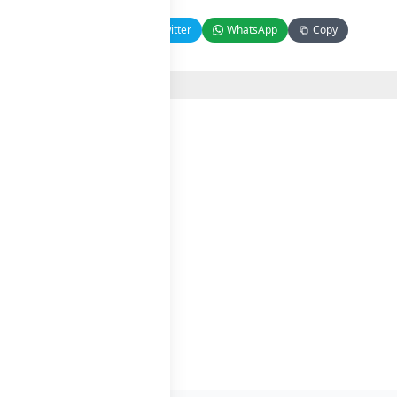
Facebook
Twitter
WhatsApp
Copy