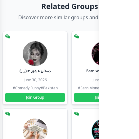
Related Groups
Discover more similar groups and channels
(◞‸◟)☞ دستان عشق
Earn with shahzadi
June 30, 2026
June 30, 2026
#Comedy Funny
#Pakistan
#Earn Money Online
#Pakistan
Join Group
Join Group