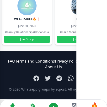
WEARESIXCC🔥❗️
Pk804
June 30, 2026
June 30, 2026
#Family Relationships
#Indonesia
#Earn Money Online
#Pakistan
Join Group
Join Group
FAQ
Terms and Conditions
Privacy Policy
Contact Us
About Us
© 2026
Whatsapp groups by scpost
. All rights reserved.
🔥