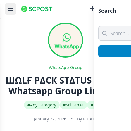
Search
WhatsApp Group
ШΩLҒ PΔCҜ STΔTUS GRΩUP
Whatsapp Group Link Join
#Any Category
#Sri Lanka
#Tamil
January 22, 2026
•
By
PUBLIC