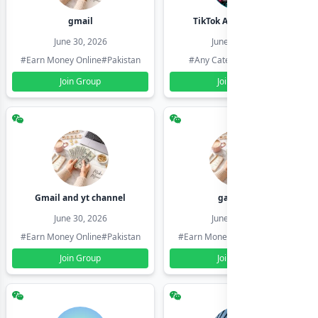
gmail
TikTok Account Seller
June 30, 2026
June 30, 2026
#Earn Money Online
#Pakistan
#Any Category
#Pakistan
Join Group
Join Group
Gmail and yt channel
gamil ids
June 30, 2026
June 30, 2026
#Earn Money Online
#Pakistan
#Earn Money Online
#Pakistan
Join Group
Join Group