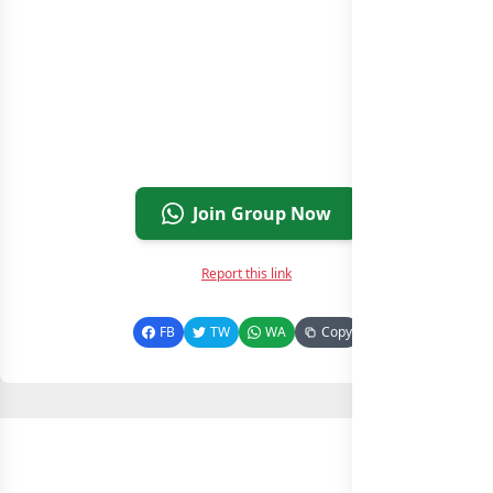
Join Group Now
Report this link
FB
TW
WA
Copy