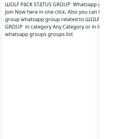
ШΩLҒ PΔCҜ STΔTUS GRΩUP Whatsapp group Link to
join Now here in one click. Also you can find more
group whatsapp group related to ШΩLҒ PΔCҜ STΔTUS
GRΩUP in category Any Category or in
list of Sri Lanka
whatsapp groups
groups list