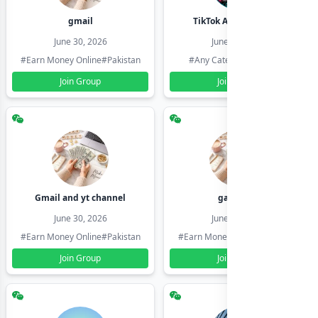
gmail
TikTok Account Seller
June 30, 2026
June 30, 2026
#Earn Money Online
#Pakistan
#Any Category
#Pakistan
Join Group
Join Group
Gmail and yt channel
gamil ids
June 30, 2026
June 30, 2026
#Earn Money Online
#Pakistan
#Earn Money Online
#Pakistan
Join Group
Join Group