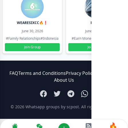
WEARESIXCC🔥❗️
Pk804
June 30, 2026
June 30, 2026
#Family Relationships
#Indonesia
#Earn Money Online
#Pakistan
Join Group
Join Group
FAQ
Terms and Conditions
Privacy Policy
Contact Us
About Us
© 2026
Whatsapp groups by scpost
. All rights reserved.
🔥