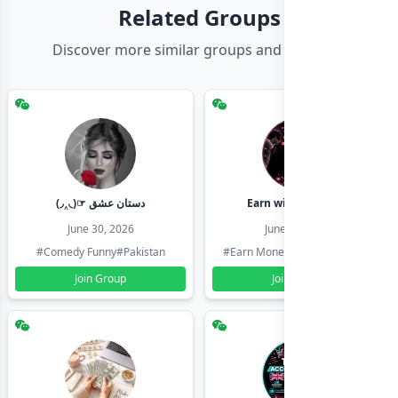
Related Groups
Discover more similar groups and channels
(◞‸◟)☞ دستان عشق
Earn with shahzadi
June 30, 2026
June 30, 2026
#Comedy Funny
#Pakistan
#Earn Money Online
#Pakistan
Join Group
Join Group