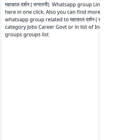
महाकाल दर्शन ( सनातनी) Whatsapp group Link to join Now
here in one click. Also you can find more group
whatsapp group related to महाकाल दर्शन ( सनातनी) in
category Jobs Career Govt or in
list of India whatsapp
groups
groups list