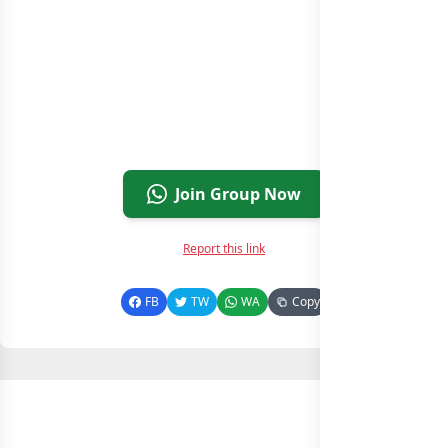
Join Group Now
Report this link
FB
TW
WA
Copy