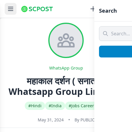
Search
WhatsApp Group
महाकाल दर्शन ( सनातनी)
Whatsapp Group Link Join
#Hindi
#India
#Jobs Career Govt
May 31, 2024
•
By
PUBLIC