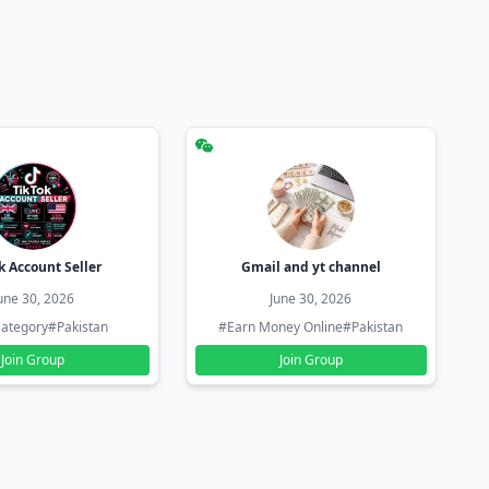
k Account Seller
Gmail and yt channel
une 30, 2026
June 30, 2026
ategory
#Pakistan
#Earn Money Online
#Pakistan
Join Group
Join Group