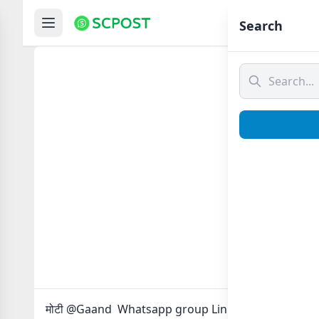
Hom
Search
मोटी @
मोटी @Gaand Whatsapp group Link to join Now here