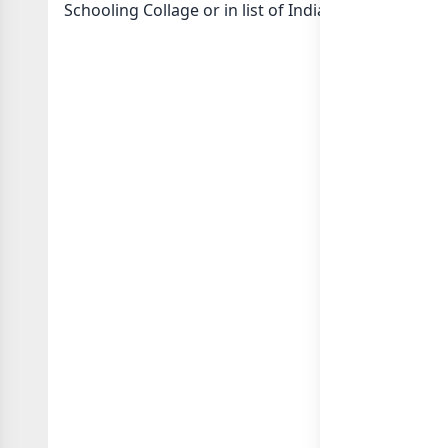
Schooling Collage or in
list of India whatsapp gro