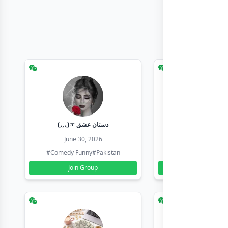
(◞‸◟)☞ دستان عشق
Earn with sha
June 30, 2026
June 30, 20
#Comedy Funny
#Pakistan
#Earn Money Online
Join Group
Join Group