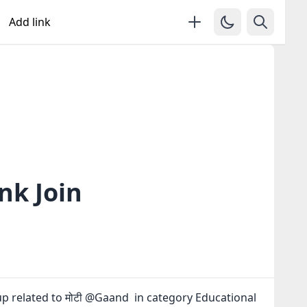
Add link
nk Join
p related to मोटी @Gaand in category Educational