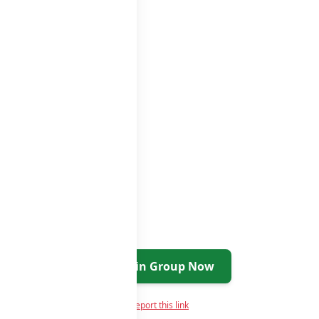
ups
groups list
Join Group Now
Report this link