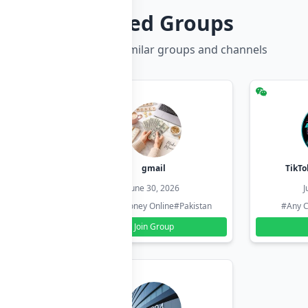
Related Groups
Discover more similar groups and channels
hzadi
gmail
TikTo
26
June 30, 2026
J
#Pakistan
#Earn Money Online
#Pakistan
#Any C
Join Group