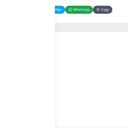
Facebook
Twitter
WhatsApp
Copy