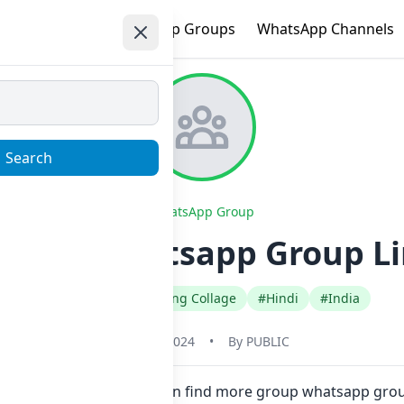
e
Trending
WhatsApp Groups
WhatsApp Channels
Search
WhatsApp Group
Gaand Whatsapp Group Li
#Educational Schooling Collage
#Hindi
#India
May 31, 2024
•
By
PUBLIC
 in one click. Also you can find more group whatsapp grou