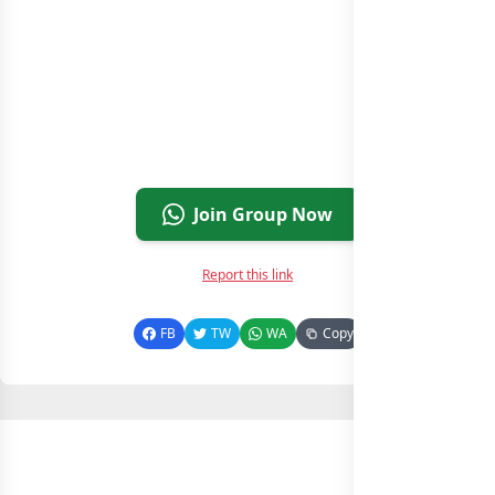
Join Group Now
Report this link
FB
TW
WA
Copy