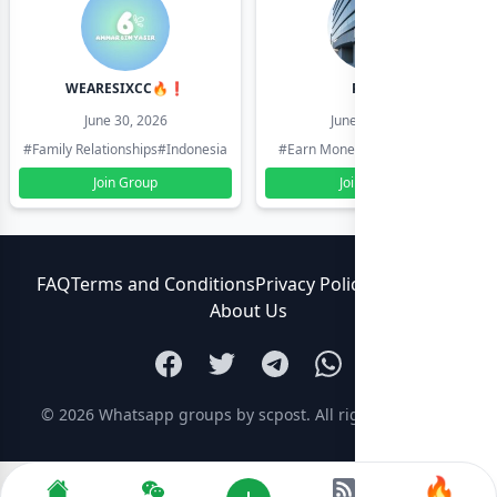
WEARESIXCC🔥❗️
Pk804
June 30, 2026
June 30, 2026
#Family Relationships
#Indonesia
#Earn Money Online
#Pakistan
Join Group
Join Group
FAQ
Terms and Conditions
Privacy Policy
Contact Us
About Us
© 2026
Whatsapp groups by scpost
. All rights reserved.
🔥