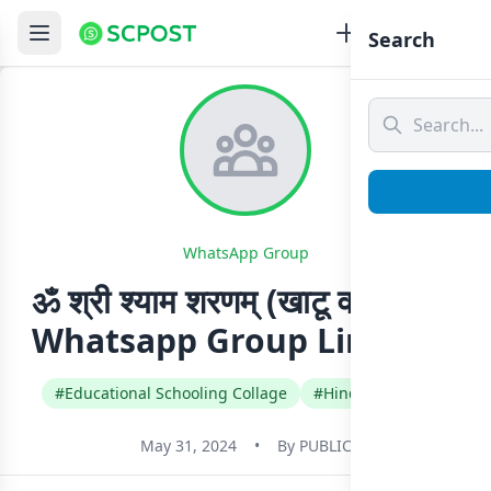
Search
WhatsApp Group
ॐ श्री श्याम शरणम् (खाटू वाले श्याम)
Whatsapp Group Link Join
#Educational Schooling Collage
#Hindi
#India
May 31, 2024
•
By
PUBLIC