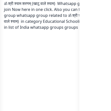
ॐ श्री श्याम शरणम् (खाटू वाले श्याम) Whatsapp group Link to
join Now here in one click. Also you can find more
group whatsapp group related to ॐ श्री श्याम शरणम् (खाटू
वाले श्याम) in category Educational Schooling Collage or
in
list of India whatsapp groups
groups list