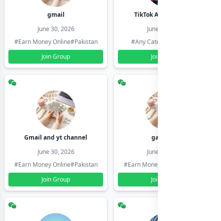
gmail
TikTok Account Seller
June 30, 2026
June 30, 2026
#Earn Money Online
#Pakistan
#Any Category
#Pakistan
Join Group
Join Group
Gmail and yt channel
gamil ids
June 30, 2026
June 30, 2026
#Earn Money Online
#Pakistan
#Earn Money Online
#Pakistan
Join Group
Join Group