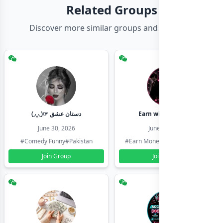
Related Groups
Discover more similar groups and channels
(◞‸◟)☞ دستان عشق
Earn with shahzadi
June 30, 2026
June 30, 2026
#Comedy Funny
#Pakistan
#Earn Money Online
#Pakistan
Join Group
Join Group