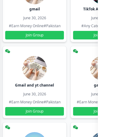
gmail
TikTok Account Seller
June 30, 2026
June 30, 2026
#Earn Money Online
#Pakistan
#Any Category
#Pakistan
Join Group
Join Group
Gmail and yt channel
gamil ids
June 30, 2026
June 30, 2026
#Earn Money Online
#Pakistan
#Earn Money Online
#Pakistan
Join Group
Join Group