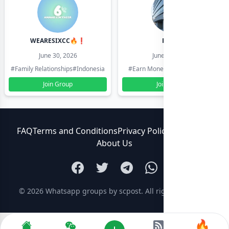
WEARESIXCC🔥❗️
Pk804
June 30, 2026
June 30, 2026
#Family Relationships
#Indonesia
#Earn Money Online
#Pakistan
Join Group
Join Group
FAQ
Terms and Conditions
Privacy Policy
Contact Us
About Us
© 2026
Whatsapp groups by scpost
. All rights reserved.
🔥