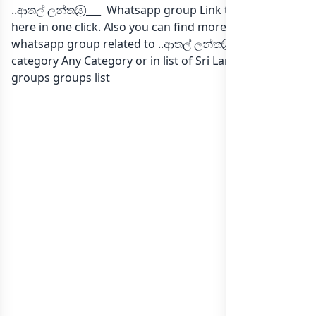
..ආතල් ලන්තය⃝ ___ Whatsapp group Link to join Now
here in one click. Also you can find more group
whatsapp group related to ..ආතල් ලන්තය⃝ ___ in
category Any Category or in
list of Sri Lanka whatsapp
groups
groups list