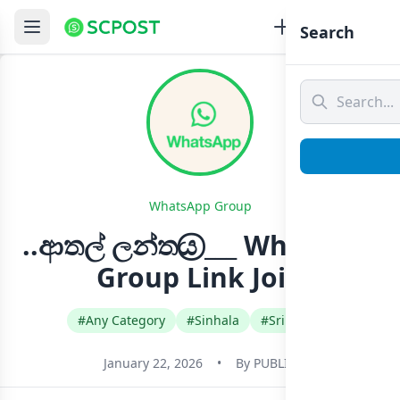
Search
WhatsApp Group
..ආතල් ලන්තය⃝ ___ Whatsapp
Group Link Join
#Any Category
#Sinhala
#Sri Lanka
January 22, 2026
•
By
PUBLIC