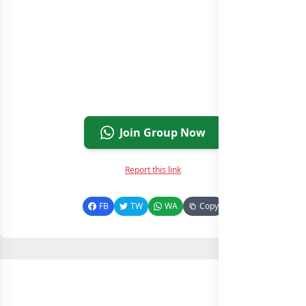
Join Group Now
Report this link
FB
TW
WA
Copy