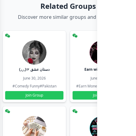
Related Groups
Discover more similar groups and channels
(◞‸◟)☞ دستان عشق
Earn with shahzadi
June 30, 2026
June 30, 2026
#Comedy Funny
#Pakistan
#Earn Money Online
#Pakistan
Join Group
Join Group