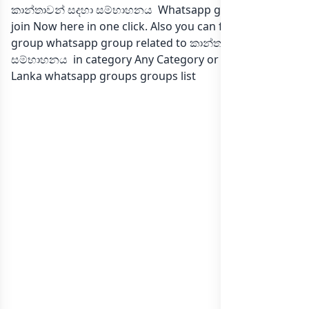
කාන්තාවන් සදහා සම්භාහනය Whatsapp group Link to
join Now here in one click. Also you can find more
group whatsapp group related to කාන්තාවන් සදහා
සම්භාහනය in category Any Category or in
list of Sri
Lanka whatsapp groups
groups list