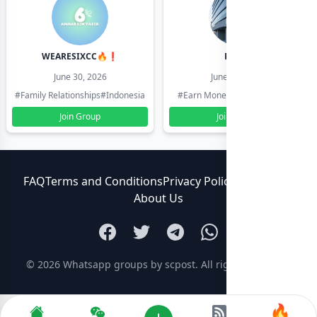
WEARESIXCC🔥❗️
Pk804
June 30, 2026
June 30, 2026
#Family Relationships
#Indonesia
#Earn Money Online
#Pakistan
Join Group
Join Group
FAQ
Terms and Conditions
Privacy Policy
Contact Us
About Us
© 2026
Whatsapp groups by scpost
. All rights reserved.
🔥