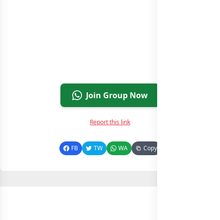
Join Group Now
Report this link
FB
TW
WA
Copy