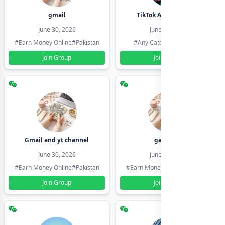
gmail
TikTok Account Seller
June 30, 2026
June 30, 2026
#Earn Money Online
#Pakistan
#Any Category
#Pakistan
Join Group
Join Group
Gmail and yt channel
gamil ids
June 30, 2026
June 30, 2026
#Earn Money Online
#Pakistan
#Earn Money Online
#Pakistan
Join Group
Join Group