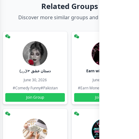
Related Groups
Discover more similar groups and channels
(◞‸◟)☞ دستان عشق
Earn with shahzadi
June 30, 2026
June 30, 2026
#Comedy Funny
#Pakistan
#Earn Money Online
#Pakistan
Join Group
Join Group