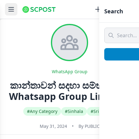
Search
WhatsApp Group
කාන්තාවන් සදහා සම්භාහනය
Whatsapp Group Link Join
#Any Category
#Sinhala
#Sri Lanka
May 31, 2024
•
By
PUBLIC