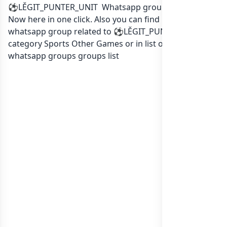
⚽LĚGIT_PUNTER_UNIT Whatsapp group Link to join
Now here in one click. Also you can find more group
whatsapp group related to ⚽LĚGIT_PUNTER_UNIT in
category Sports Other Games or in
list of Canada
whatsapp groups
groups list