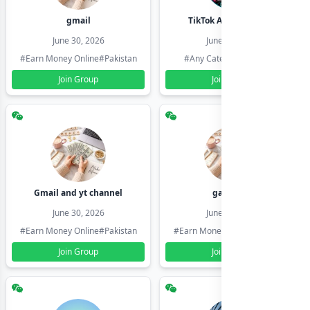
gmail
TikTok Account Seller
June 30, 2026
June 30, 2026
#Earn Money Online
#Pakistan
#Any Category
#Pakistan
Join Group
Join Group
Gmail and yt channel
gamil ids
June 30, 2026
June 30, 2026
#Earn Money Online
#Pakistan
#Earn Money Online
#Pakistan
Join Group
Join Group