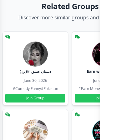
Related Groups
Discover more similar groups and channels
(◞‸◟)☞ دستان عشق
Earn with shahzadi
June 30, 2026
June 30, 2026
#Comedy Funny
#Pakistan
#Earn Money Online
#Pakistan
Join Group
Join Group