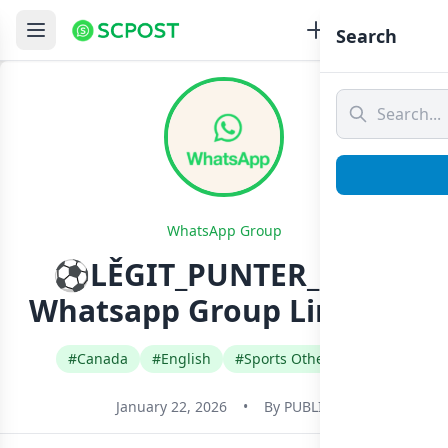
Search
WhatsApp Group
⚽LĚGIT_PUNTER_UNIT
Whatsapp Group Link Join
#Canada
#English
#Sports Other Games
January 22, 2026
•
By
PUBLIC