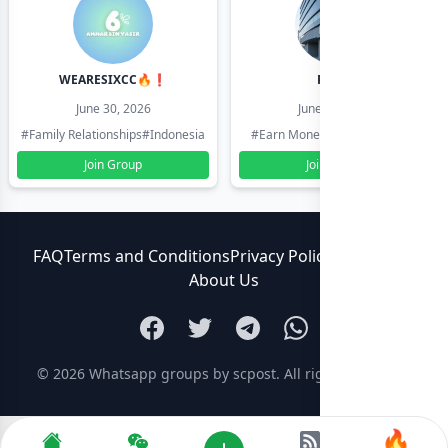
WEARESIXCC🔥❗️
Pk804
June 30, 2026
June 30, 2026
#Family Relationships
#Indonesia
#Earn Money Online
#Pakistan
Join Group
Join Group
FAQ
Terms and Conditions
Privacy Policy
Contact Us
About Us
© 2026
Whatsapp groups by scpost
. All rights reserved.
🔥