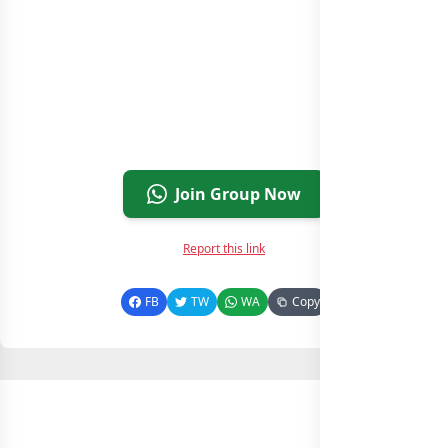
Join Group Now
Report this link
FB
TW
WA
Copy