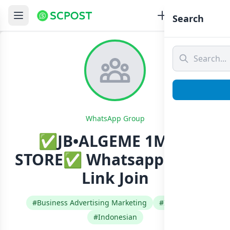
Search
WhatsApp Group
✅JB•ALGEME 1MILL
STORE✅ Whatsapp Group
Link Join
#Business Advertising Marketing
#Indonesia
#Indonesian