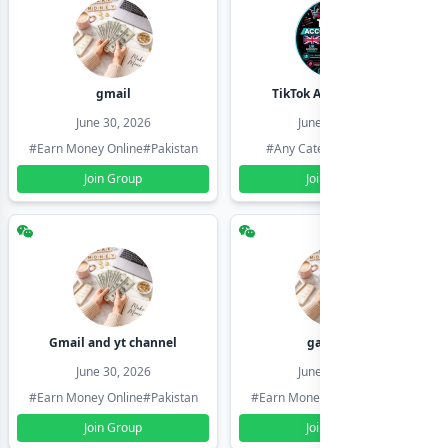
gmail
TikTok Account Seller
June 30, 2026
June 30, 2026
#Earn Money Online
#Pakistan
#Any Category
#Pakistan
Join Group
Join Group
Gmail and yt channel
gamil ids
June 30, 2026
June 30, 2026
#Earn Money Online
#Pakistan
#Earn Money Online
#Pakistan
Join Group
Join Group