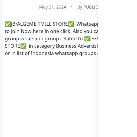
May 31, 2024
•
By
PUBLIC
✅JB•ALGEME 1MILL STORE✅ Whatsapp group Link
to join Now here in one click. Also you can find more
group whatsapp group related to ✅JB•ALGEME 1MILL
STORE✅ in category Business Advertising Marketing
or in
list of Indonesia whatsapp groups
groups list