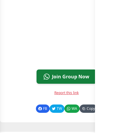
Join Group Now
Report this link
FB
TW
WA
Copy