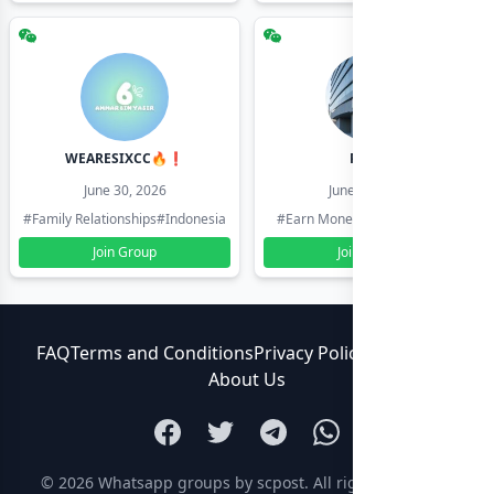
WEARESIXCC🔥❗️
Pk804
June 30, 2026
June 30, 2026
#Family Relationships
#Indonesia
#Earn Money Online
#Pakistan
Join Group
Join Group
FAQ
Terms and Conditions
Privacy Policy
Contact Us
About Us
© 2026
Whatsapp groups by scpost
. All rights reserved.