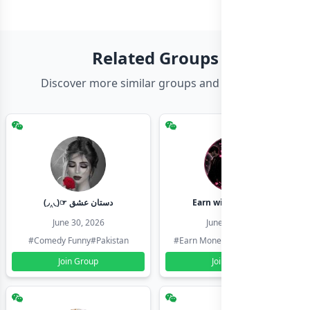
Related Groups
Discover more similar groups and channels
(◞‸◟)☞ دستان عشق
Earn with shahzadi
June 30, 2026
June 30, 2026
#Comedy Funny
#Pakistan
#Earn Money Online
#Pakistan
Join Group
Join Group