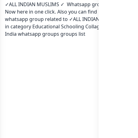
✓ALL INDIAN MUSLIMS ✓ Whatsapp group Link to join
Now here in one click. Also you can find more group
whatsapp group related to ✓ALL INDIAN MUSLIMS ✓
in category Educational Schooling Collage or in
list of
India whatsapp groups
groups list