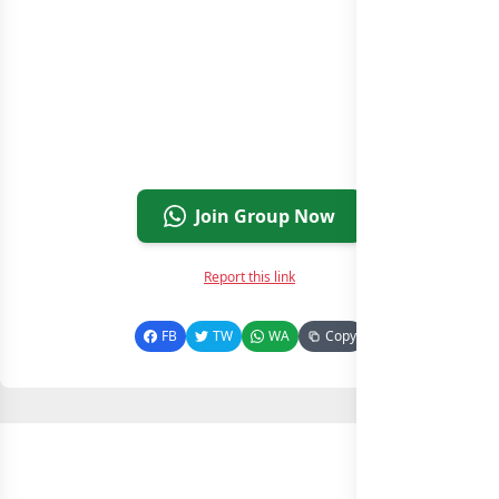
Join Group Now
Report this link
FB
TW
WA
Copy