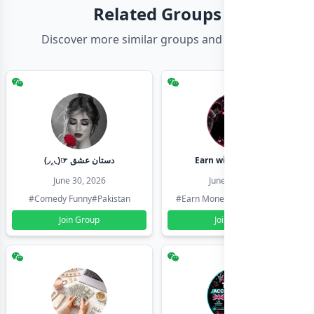
Related Groups
Discover more similar groups and channels
(◞‸◟)☞ دستان عشق
Earn with shahzadi
June 30, 2026
June 30, 2026
#Comedy Funny
#Pakistan
#Earn Money Online
#Pakistan
Join Group
Join Group