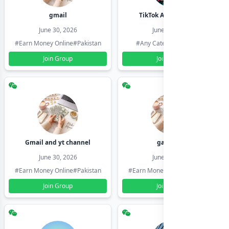
gmail
TikTok Account Seller
June 30, 2026
June 30, 2026
#Earn Money Online
#Pakistan
#Any Category
#Pakistan
Join Group
Join Group
Gmail and yt channel
gamil ids
June 30, 2026
June 30, 2026
#Earn Money Online
#Pakistan
#Earn Money Online
#Pakistan
Join Group
Join Group