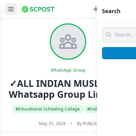
Search
WhatsApp Group
✓ALL INDIAN MUSLIMS ✓
Whatsapp Group Link Join
#Educational Schooling Collage
#India
#Urdu
May 31, 2024
•
By
PUBLIC