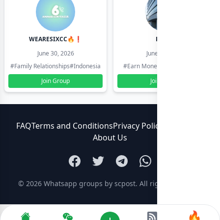
WEARESIXCC🔥❗️
Pk804
June 30, 2026
June 30, 2026
#Family Relationships
#Indonesia
#Earn Money Online
#Pakistan
Join Group
Join Group
FAQ
Terms and Conditions
Privacy Policy
Contact Us
About Us
© 2026
Whatsapp groups by scpost
. All rights reserved.
🔥