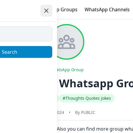
e
Trending
WhatsApp Groups
WhatsApp Channels
Search
WhatsApp Group
ĤỄ₳尺₮ . ❤ Whatsapp Grou
#Hindi
#India
#Thoughts Quotes Jokes
May 31, 2024
•
By
PUBLIC
n Now here in one click. Also you can find more group w