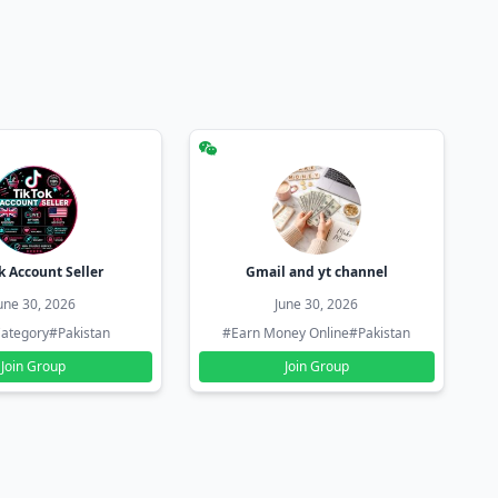
k Account Seller
Gmail and yt channel
une 30, 2026
June 30, 2026
ategory
#Pakistan
#Earn Money Online
#Pakistan
Join Group
Join Group