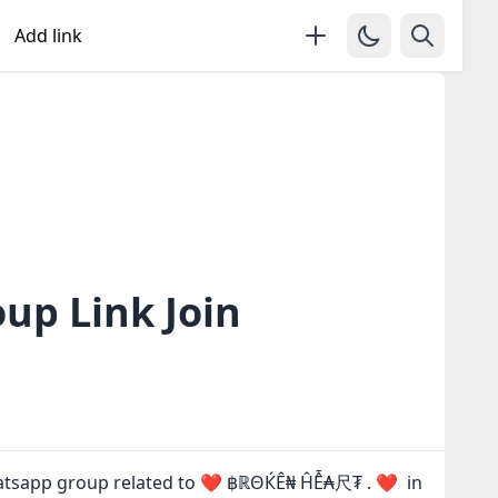
Add link
p Link Join
hatsapp group related to ❤️ ฿ℝΘЌÊ₦ ĤỄ₳尺₮ . ❤ in