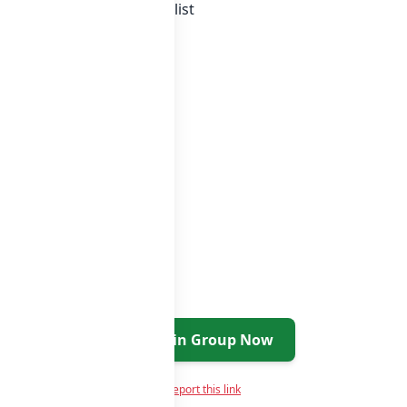
a whatsapp groups
groups list
Join Group Now
Report this link