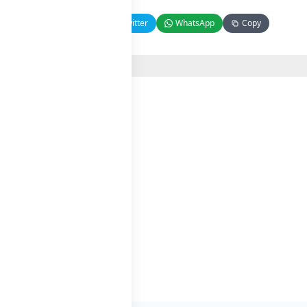
Facebook
Twitter
WhatsApp
Copy