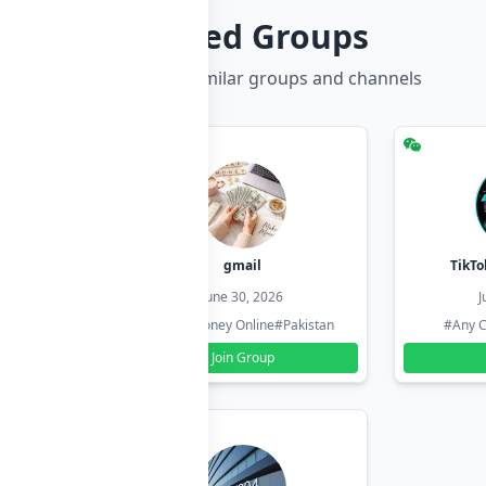
Related Groups
Discover more similar groups and channels
hzadi
gmail
TikTo
26
June 30, 2026
J
#Pakistan
#Earn Money Online
#Pakistan
#Any C
Join Group