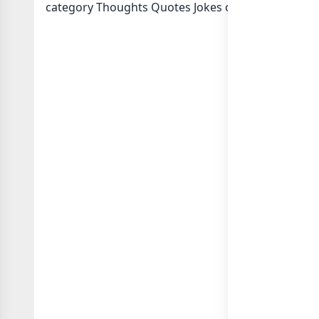
category Thoughts Quotes Jokes or in
list of Indi