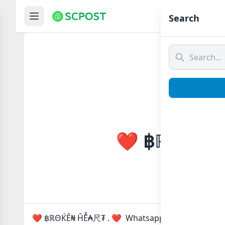
Hom
Search
❤️ ฿ℝΘЌÊ₦ 
❤️ ฿ℝΘЌÊ₦ ĤỄ₳尺₮ . ❤ Whatsapp group Link to joi