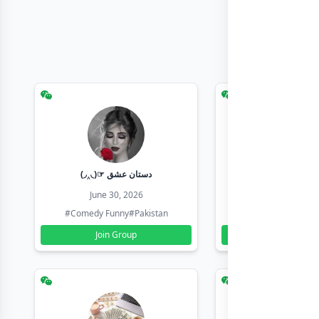
(◞‸◟)☞ دستان عشق
Earn with sha
June 30, 2026
June 30, 20
#Comedy Funny
#Pakistan
#Earn Money Online
Join Group
Join Group