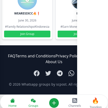
WEARESIXCC🔥❗️
Pk804
June 30, 2026
June 30, 2026
#Family Relationships
#Indonesia
#Earn Money Online
#Pakistan
Join Group
Join Group
FAQ
Terms and Conditions
Privacy Policy
Contact Us
About Us
© 2026
Whatsapp groups by scpost
. All rights reserved.
🔥
Add new
Home
Groups
Channels
Trending