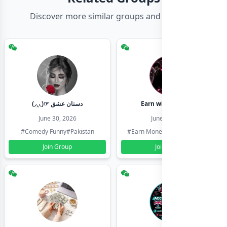
Discover more similar groups and channels
(◞‸◟)☞ دستان عشق
Earn with shahzadi
June 30, 2026
June 30, 2026
#Comedy Funny
#Pakistan
#Earn Money Online
#Pakistan
Join Group
Join Group