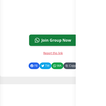
Join Group Now
Report this link
FB
TW
WA
Copy