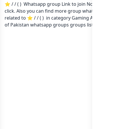
⭐ / / ( ) Whatsapp group Link to join Now here in one
click. Also you can find more group whatsapp group
related to ⭐ / / ( ) in category Gaming Apps or in
list
of Pakistan whatsapp groups
groups list