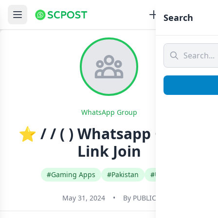
Search
WhatsApp Group
⭐ / / ( ) Whatsapp Group
Link Join
#Gaming Apps
#Pakistan
#Urdu
May 31, 2024
•
By
PUBLIC