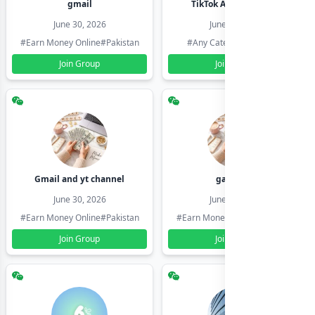
gmail
TikTok Account Seller
June 30, 2026
June 30, 2026
#Earn Money Online
#Pakistan
#Any Category
#Pakistan
Join Group
Join Group
Gmail and yt channel
gamil ids
June 30, 2026
June 30, 2026
#Earn Money Online
#Pakistan
#Earn Money Online
#Pakistan
Join Group
Join Group