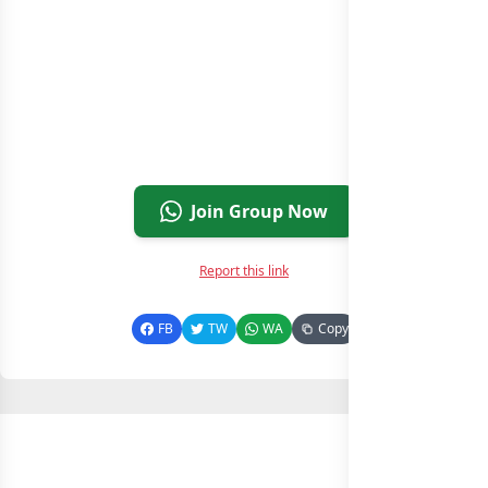
Join Group Now
Report this link
FB
TW
WA
Copy