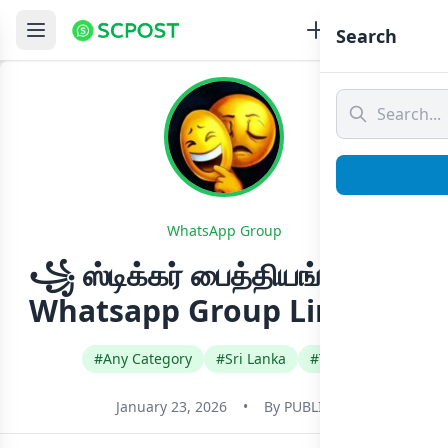
Search
WhatsApp Group
꧁ ஸ்டிக்கர் பைத்தியங்கள் ꧂
Whatsapp Group Link Join
#Any Category
#Sri Lanka
#Tamil
January 23, 2026
•
By
PUBLIC