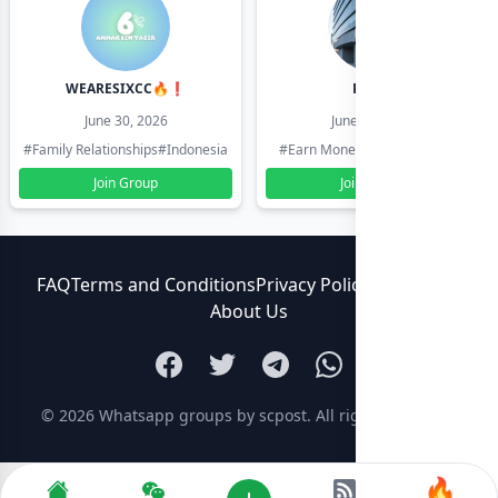
WEARESIXCC🔥❗️
Pk804
June 30, 2026
June 30, 2026
#Family Relationships
#Indonesia
#Earn Money Online
#Pakistan
Join Group
Join Group
FAQ
Terms and Conditions
Privacy Policy
Contact Us
About Us
© 2026
Whatsapp groups by scpost
. All rights reserved.
🔥