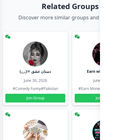
Related Groups
Discover more similar groups and channels
(◞‸◟)☞ دستان عشق
Earn with shahzadi
June 30, 2026
June 30, 2026
#Comedy Funny
#Pakistan
#Earn Money Online
#Pakistan
Join Group
Join Group