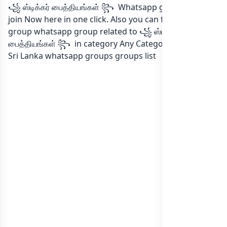
꧁ ஸ்டிக்கர் பைத்தியங்கள் ꧂ Whatsapp group Link to
join Now here in one click. Also you can find more
group whatsapp group related to ꧁ ஸ்டிக்கர்
பைத்தியங்கள் ꧂ in category Any Category or in
list of
Sri Lanka whatsapp groups
groups list