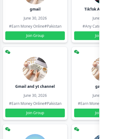
gmail
TikTok Account Seller
June 30, 2026
June 30, 2026
#Earn Money Online
#Pakistan
#Any Category
#Pakistan
Join Group
Join Group
Gmail and yt channel
gamil ids
June 30, 2026
June 30, 2026
#Earn Money Online
#Pakistan
#Earn Money Online
#Pakistan
Join Group
Join Group