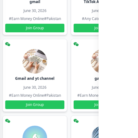
gmail
TikTok Account Seller
June 30, 2026
June 30, 2026
#Earn Money Online
#Pakistan
#Any Category
#Pakistan
Join Group
Join Group
Gmail and yt channel
gamil ids
June 30, 2026
June 30, 2026
#Earn Money Online
#Pakistan
#Earn Money Online
#Pakistan
Join Group
Join Group