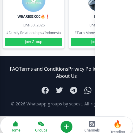
WEARESIXCC🔥❗️
Pk804
June 30, 2026
June 30, 2026
#Family Relationships
#Indonesia
#Earn Money Online
#Pakistan
Join Group
Join Group
FAQ
Terms and Conditions
Privacy Policy
Contact Us
About Us
© 2026
Whatsapp groups by scpost
. All rights reserved.
🔥
Add new
Home
Groups
Channels
Trending