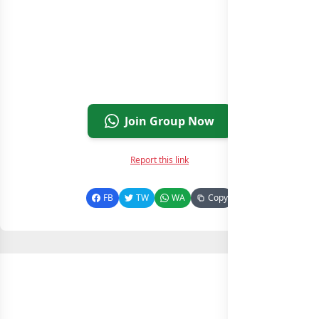
Join Group Now
Report this link
FB
TW
WA
Copy