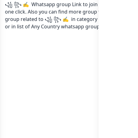
꧁ ꧂ ✍️ Whatsapp group Link to join Now here in
one click. Also you can find more group whatsapp
group related to ꧁ ꧂ ✍️ in category Any Category
or in
list of Any Country whatsapp groups
groups list