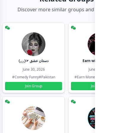
Discover more similar groups and channels
(◞‸◟)☞ دستان عشق
Earn with shahzadi
June 30, 2026
June 30, 2026
#Comedy Funny
#Pakistan
#Earn Money Online
#Pakistan
Join Group
Join Group