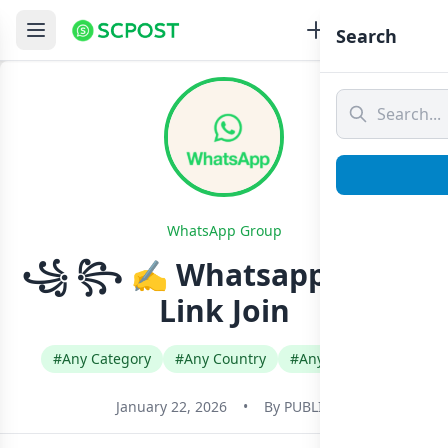
Search
WhatsApp Group
꧁ ꧂ ✍️ Whatsapp Group
Link Join
#Any Category
#Any Country
#Any Language
January 22, 2026
•
By
PUBLIC