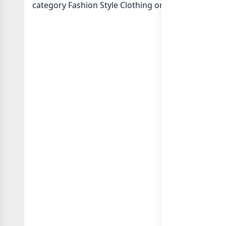
category Fashion Style Clothing or in
list of Pakis