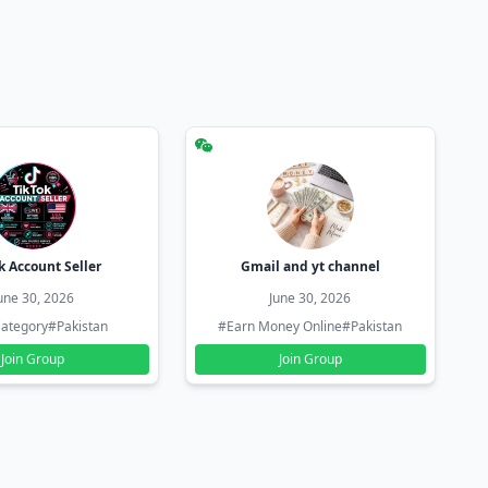
k Account Seller
Gmail and yt channel
une 30, 2026
June 30, 2026
ategory
#Pakistan
#Earn Money Online
#Pakistan
Join Group
Join Group