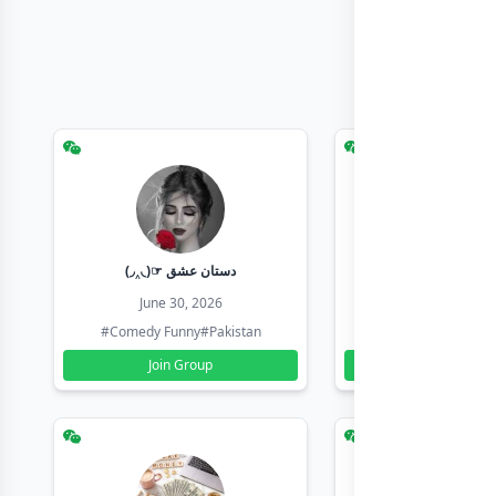
(◞‸◟)☞ دستان عشق
Earn with sha
June 30, 2026
June 30, 20
#Comedy Funny
#Pakistan
#Earn Money Online
Join Group
Join Group