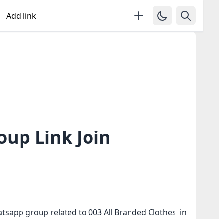
Add link
oup Link Join
atsapp group related to 003 All Branded Clothes in