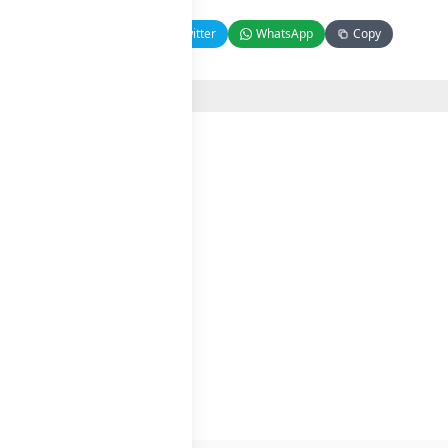
Facebook
Twitter
WhatsApp
Copy