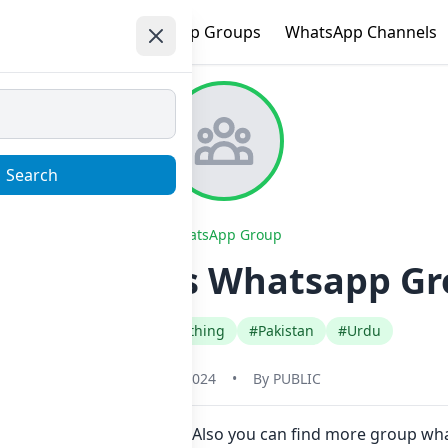
e
Trending
WhatsApp Groups
WhatsApp Channels
Search
WhatsApp Group
ded Clothes Whatsapp Gr
#Fashion Style Clothing
#Pakistan
#Urdu
May 31, 2024
•
By
PUBLIC
in Now here in one click. Also you can find more group wh