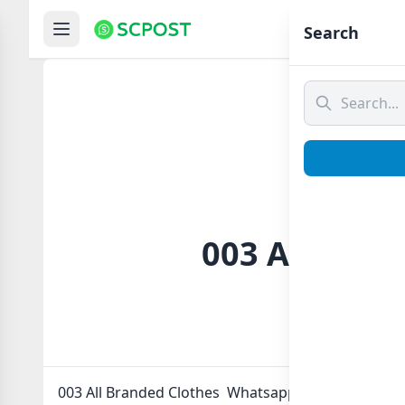
Hom
Search
003 All Bran
003 All Branded Clothes Whatsapp group Link to jo