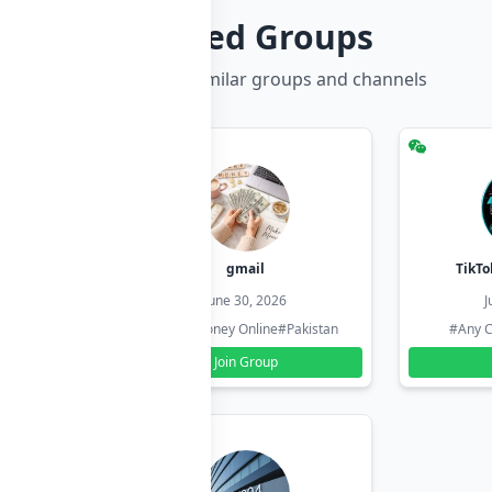
Related Groups
Discover more similar groups and channels
hzadi
gmail
TikTo
26
June 30, 2026
J
#Pakistan
#Earn Money Online
#Pakistan
#Any C
Join Group