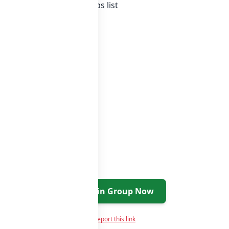
tan whatsapp groups
groups list
Join Group Now
Report this link