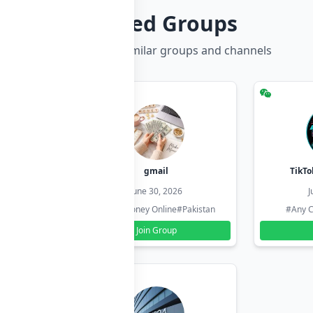
Related Groups
Discover more similar groups and channels
hzadi
gmail
TikTo
26
June 30, 2026
J
#Pakistan
#Earn Money Online
#Pakistan
#Any C
Join Group