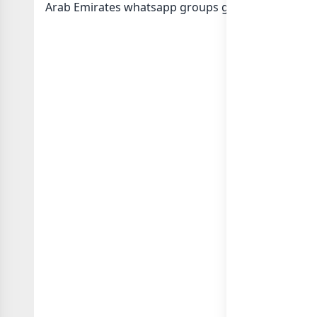
Arab Emirates whatsapp groups
groups list