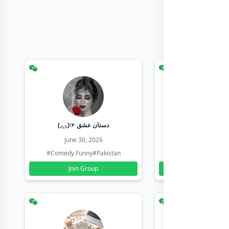
(◞‸◟)☞ دستان عشق
Earn with sha
June 30, 2026
June 30, 20
#Comedy Funny
#Pakistan
#Earn Money Online
Join Group
Join Group