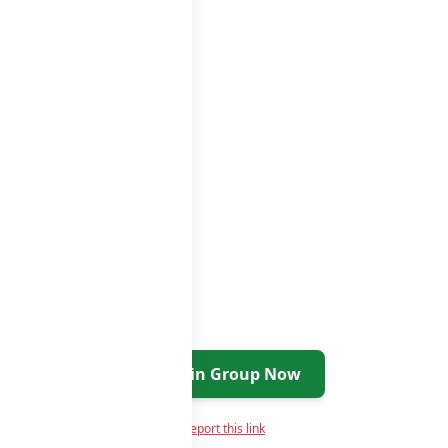
Join Group Now
Report this link