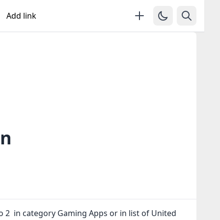
Add link
in
to 2 in category Gaming Apps or in
list of United