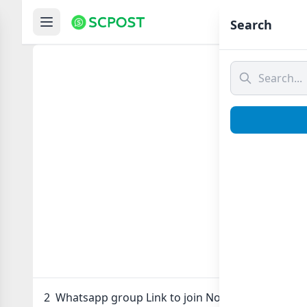
Hom
Search
2
2 Whatsapp group Link to join Now here in one cl