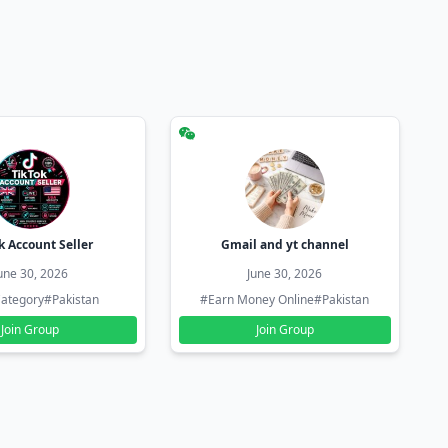
k Account Seller
Gmail and yt channel
une 30, 2026
June 30, 2026
ategory
#Pakistan
#Earn Money Online
#Pakistan
Join Group
Join Group