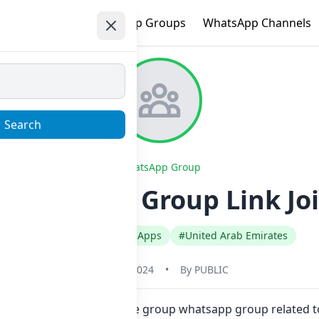
e
Trending
WhatsApp Groups
WhatsApp Channels
Search
WhatsApp Group
 Whatsapp Group Link Jo
#English
#Gaming Apps
#United Arab Emirates
May 31, 2024
•
By
PUBLIC
ick. Also you can find more group whatsapp group related 