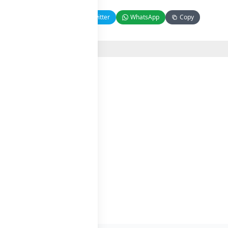
Facebook
Twitter
WhatsApp
Copy