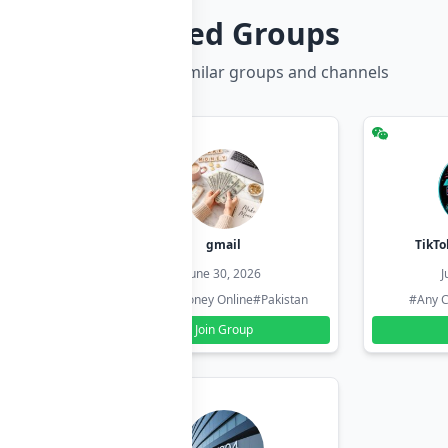
Related Groups
Discover more similar groups and channels
hzadi
gmail
TikTo
26
June 30, 2026
J
#Pakistan
#Earn Money Online
#Pakistan
#Any C
Join Group