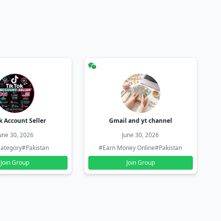
k Account Seller
Gmail and yt channel
une 30, 2026
June 30, 2026
ategory
#Pakistan
#Earn Money Online
#Pakistan
Join Group
Join Group