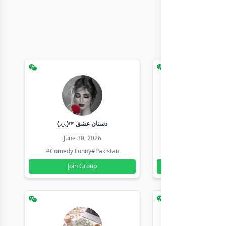
(◞‸◟)☞ دستان عشق
Earn with sha
June 30, 2026
June 30, 20
#Comedy Funny
#Pakistan
#Earn Money Online
Join Group
Join Group