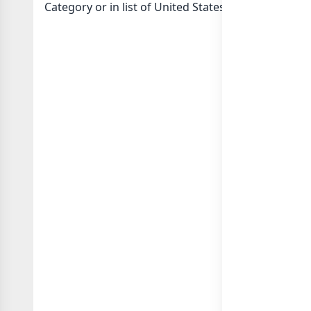
Category or in
list of United States whatsapp grou