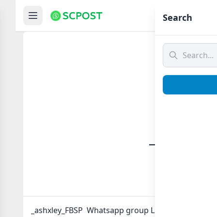
Hom
Search
_ashxle
_ashxley_FBSP Whatsapp group Link to join Now he