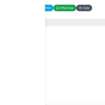
Facebook
Twitter
WhatsApp
Copy