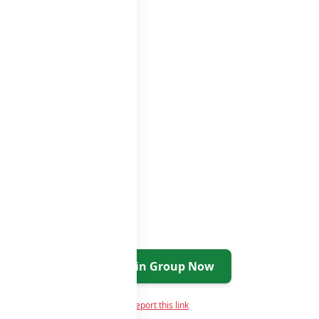
ps
groups list
Join Group Now
Report this link