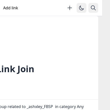
Add link
ink Join
oup related to _ashxley_FBSP in category Any