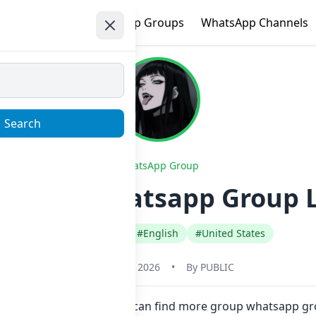
e
Trending
WhatsApp Groups
WhatsApp Channels
Search
WhatsApp Group
y_FBSP Whatsapp Group L
#Any Category
#English
#United States
January 23, 2026
•
By
PUBLIC
re in one click. Also you can find more group whatsapp gr