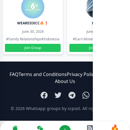
WEARESIXCC🔥❗️
Pk804
June 30, 2026
June 30, 2026
#Family Relationships
#Indonesia
#Earn Money Online
#Pakistan
Join Group
Join Group
FAQ
Terms and Conditions
Privacy Policy
Contact Us
About Us
© 2026
Whatsapp groups by scpost
. All rights reserved.
🔥