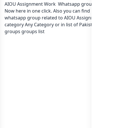
AIOU Assignment Work Whatsapp group Link to join
Now here in one click. Also you can find more group
whatsapp group related to AIOU Assignment Work in
category Any Category or in
list of Pakistan whatsapp
groups
groups list