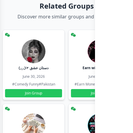
Related Groups
Discover more similar groups and channels
(◞‸◟)☞ دستان عشق
Earn with shahzadi
June 30, 2026
June 30, 2026
#Comedy Funny
#Pakistan
#Earn Money Online
#Pakistan
Join Group
Join Group