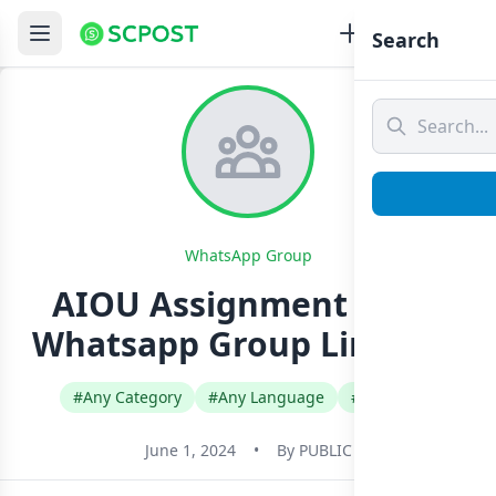
Search
WhatsApp Group
AIOU Assignment Work
Whatsapp Group Link Join
#Any Category
#Any Language
#Pakistan
June 1, 2024
•
By
PUBLIC