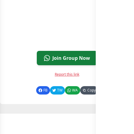
Join Group Now
Report this link
FB
TW
WA
Copy