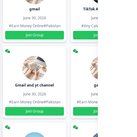
gmail
TikTok Account Seller
June 30, 2026
June 30, 2026
#Earn Money Online
#Pakistan
#Any Category
#Pakistan
Join Group
Join Group
Gmail and yt channel
gamil ids
June 30, 2026
June 30, 2026
#Earn Money Online
#Pakistan
#Earn Money Online
#Pakistan
Join Group
Join Group