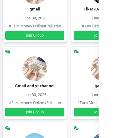
gmail
TikTok Account Seller
June 30, 2026
June 30, 2026
#Earn Money Online
#Pakistan
#Any Category
#Pakistan
Join Group
Join Group
Gmail and yt channel
gamil ids
June 30, 2026
June 30, 2026
#Earn Money Online
#Pakistan
#Earn Money Online
#Pakistan
Join Group
Join Group