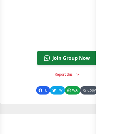
Join Group Now
Report this link
FB
TW
WA
Copy