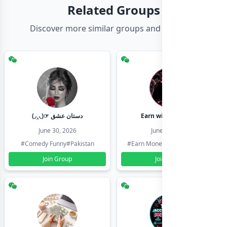
Related Groups
Discover more similar groups and channels
(◞‸◟)☞ دستان عشق
Earn with shahzadi
June 30, 2026
June 30, 2026
#Comedy Funny
#Pakistan
#Earn Money Online
#Pakistan
Join Group
Join Group