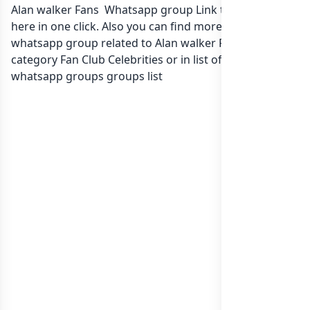
Alan walker Fans Whatsapp group Link to join Now
here in one click. Also you can find more group
whatsapp group related to Alan walker Fans in
category Fan Club Celebrities or in
list of Sri Lanka
whatsapp groups
groups list