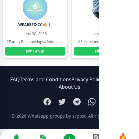
WEARESIXCC🔥❗️
Pk804
June 30, 2026
June 30, 2026
#Family Relationships
#Indonesia
#Earn Money Online
#Pakistan
Join Group
Join Group
FAQ
Terms and Conditions
Privacy Policy
Contact Us
About Us
© 2026
Whatsapp groups by scpost
. All rights reserved.
🔥