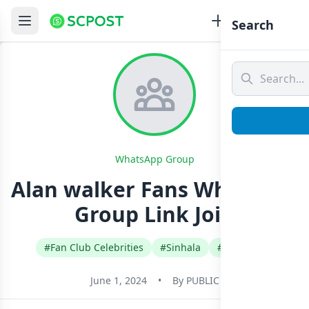
Search
WhatsApp Group
Alan walker Fans Whatsapp
Group Link Join
#Fan Club Celebrities
#Sinhala
#Sri Lanka
June 1, 2024
•
By
PUBLIC