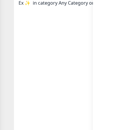
Ex ✨️ in category Any Category or in
list of Any 