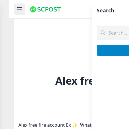
Hom
Search
Alex free fire
Alex free fire account Ex ✨️ Whatsapp group Link t