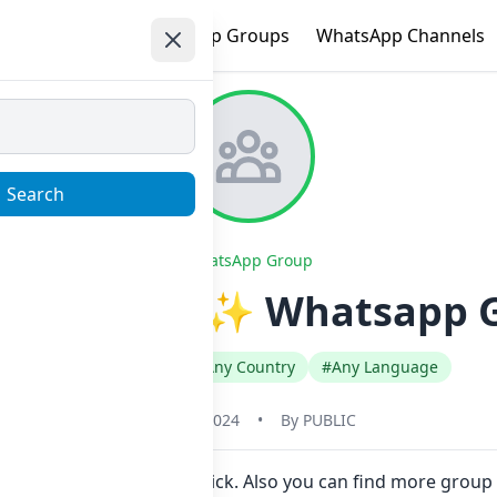
e
Trending
WhatsApp Groups
WhatsApp Channels
Search
WhatsApp Group
 account Ex ✨️ Whatsapp 
#Any Category
#Any Country
#Any Language
May 31, 2024
•
By
PUBLIC
o join Now here in one click. Also you can find more group