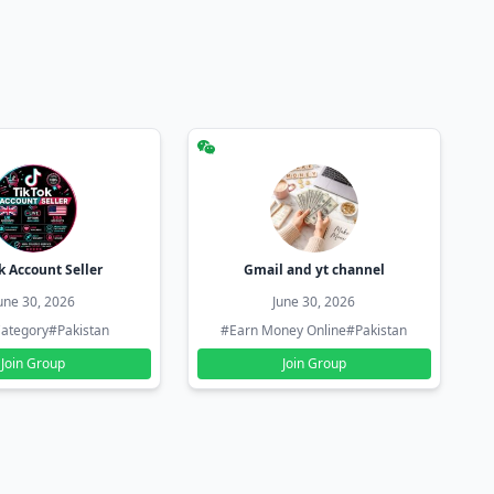
k Account Seller
Gmail and yt channel
une 30, 2026
June 30, 2026
ategory
#Pakistan
#Earn Money Online
#Pakistan
Join Group
Join Group