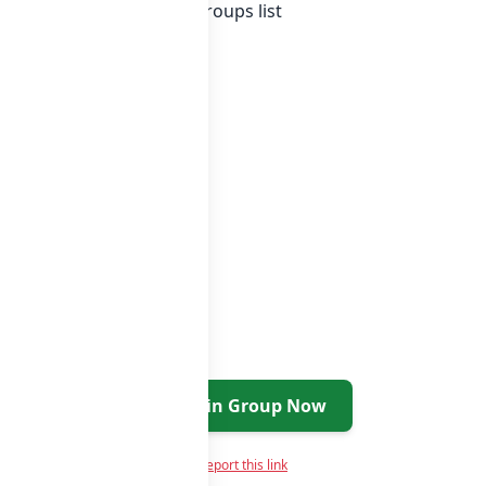
Country whatsapp groups
groups list
Join Group Now
Report this link