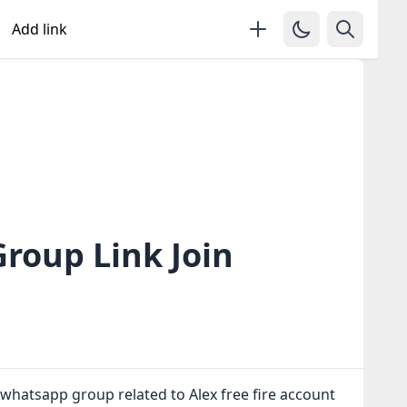
Add link
Group Link Join
 whatsapp group related to Alex free fire account