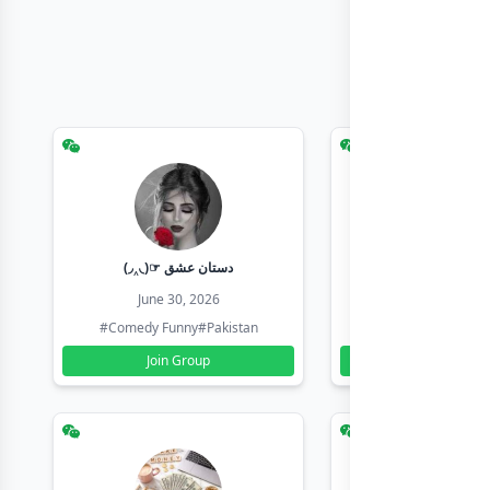
(◞‸◟)☞ دستان عشق
Earn with sha
June 30, 2026
June 30, 20
#Comedy Funny
#Pakistan
#Earn Money Online
Join Group
Join Group