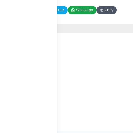
Facebook
Twitter
WhatsApp
Copy