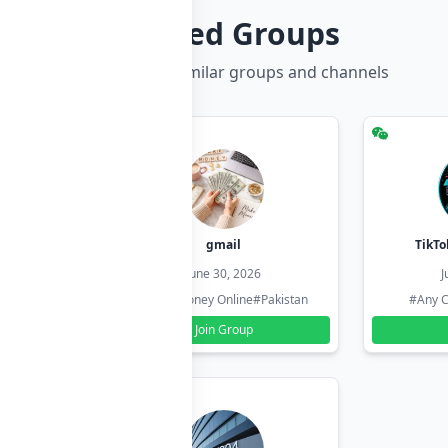
Related Groups
Discover more similar groups and channels
hzadi
gmail
TikTo
26
June 30, 2026
J
#Pakistan
#Earn Money Online
#Pakistan
#Any C
Join Group