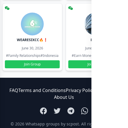
WEARESIXCC🔥❗️
Pk804
June 30, 2026
June 30, 2026
#Family Relationships
#Indonesia
#Earn Money Online
#Pakistan
Join Group
Join Group
FAQ
Terms and Conditions
Privacy Policy
Contact Us
About Us
© 2026
Whatsapp groups by scpost
. All rights reserved.