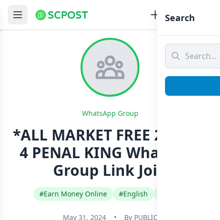
Search
WhatsApp Group
*ALL MARKET FREE 2 OPEN
4 PENAL KING Whatsapp
Group Link Join
#Earn Money Online
#English
#India
May 31, 2024
•
By
PUBLIC