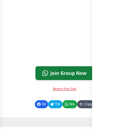
Join Group Now
Report this link
FB
TW
WA
Copy