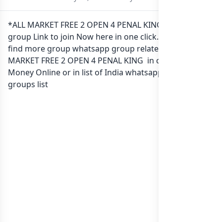
*ALL MARKET FREE 2 OPEN 4 PENAL KING Whatsapp
group Link to join Now here in one click. Also you can
find more group whatsapp group related to *ALL
MARKET FREE 2 OPEN 4 PENAL KING in category Earn
Money Online or in
list of India whatsapp groups
groups list