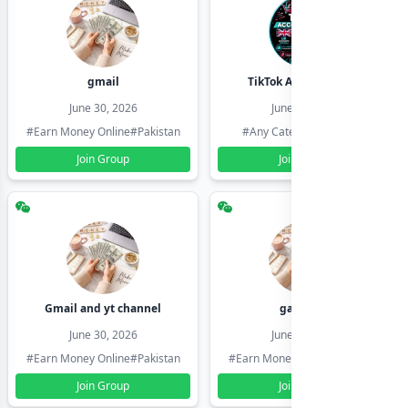
gmail
TikTok Account Seller
June 30, 2026
June 30, 2026
#Earn Money Online
#Pakistan
#Any Category
#Pakistan
Join Group
Join Group
Gmail and yt channel
gamil ids
June 30, 2026
June 30, 2026
#Earn Money Online
#Pakistan
#Earn Money Online
#Pakistan
Join Group
Join Group