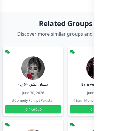
Related Groups
Discover more similar groups and channels
(◞‸◟)☞ دستان عشق
Earn with shahzadi
June 30, 2026
June 30, 2026
#Comedy Funny
#Pakistan
#Earn Money Online
#Pakistan
Join Group
Join Group