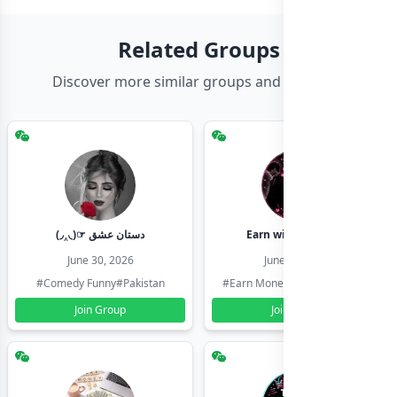
Related Groups
Discover more similar groups and channels
(◞‸◟)☞ دستان عشق
Earn with shahzadi
June 30, 2026
June 30, 2026
#Comedy Funny
#Pakistan
#Earn Money Online
#Pakistan
Join Group
Join Group