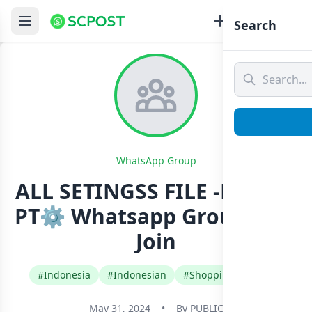
Search
WhatsApp Group
ALL SETINGSS FILE -DEKO X
PT⚙️ Whatsapp Group Link
Join
#Indonesia
#Indonesian
#Shopping Buy Sell
May 31, 2024
•
By
PUBLIC