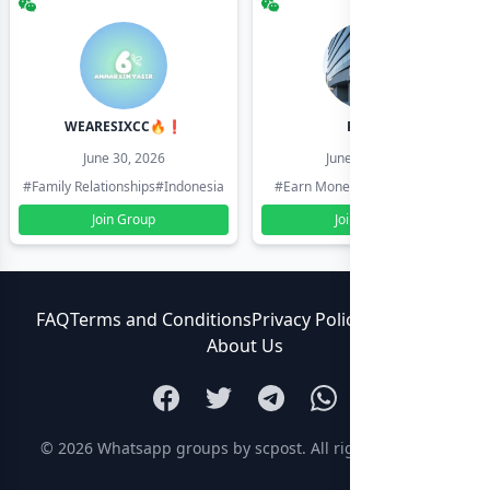
WEARESIXCC🔥❗️
Pk804
June 30, 2026
June 30, 2026
#Family Relationships
#Indonesia
#Earn Money Online
#Pakistan
Join Group
Join Group
FAQ
Terms and Conditions
Privacy Policy
Contact Us
About Us
© 2026
Whatsapp groups by scpost
. All rights reserved.