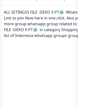
ALL SETINGSS FILE -DEKO X PT⚙️ Whatsapp group
Link to join Now here in one click. Also you can find
more group whatsapp group related to ALL SETINGSS
FILE -DEKO X PT⚙️ in category Shopping Buy Sell or in
list of Indonesia whatsapp groups
groups list