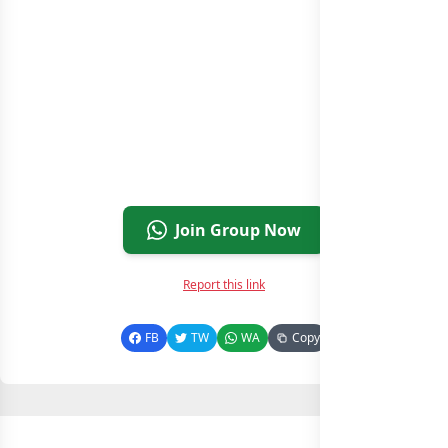
Join Group Now
Report this link
FB
TW
WA
Copy