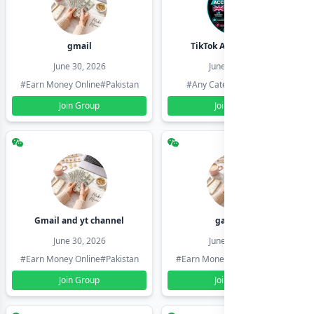
gmail
TikTok Account Seller
June 30, 2026
June 30, 2026
#Earn Money Online
#Pakistan
#Any Category
#Pakistan
Join Group
Join Group
Gmail and yt channel
gamil ids
June 30, 2026
June 30, 2026
#Earn Money Online
#Pakistan
#Earn Money Online
#Pakistan
Join Group
Join Group