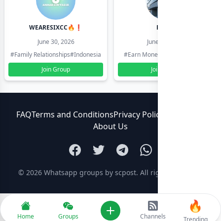
WEARESIXCC🔥❗️
Pk804
June 30, 2026
June 30, 2026
#Family Relationships
#Indonesia
#Earn Money Online
#Pakistan
Join Group
Join Group
FAQ
Terms and Conditions
Privacy Policy
Contact Us
About Us
© 2026
Whatsapp groups by scpost
. All rights reserved.
🔥
Add new
Home
Groups
Channels
Trending