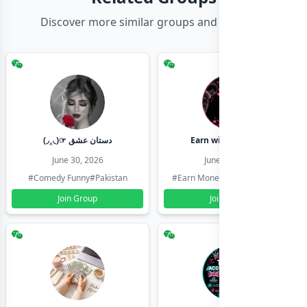
Discover more similar groups and channels
(◞‸◟)☞ دستان عشق
Earn with shahzadi
June 30, 2026
June 30, 2026
#Comedy Funny
#Pakistan
#Earn Money Online
#Pakistan
Join Group
Join Group