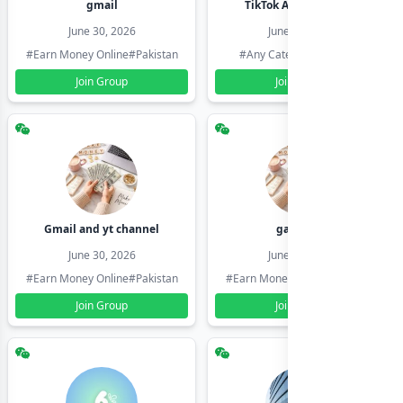
gmail
TikTok Account Seller
June 30, 2026
June 30, 2026
#Earn Money Online
#Pakistan
#Any Category
#Pakistan
Join Group
Join Group
Gmail and yt channel
gamil ids
June 30, 2026
June 30, 2026
#Earn Money Online
#Pakistan
#Earn Money Online
#Pakistan
Join Group
Join Group