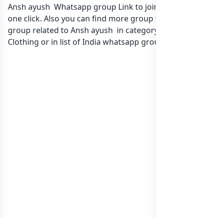
Ansh ayush Whatsapp group Link to join Now here in
one click. Also you can find more group whatsapp
group related to Ansh ayush in category Fashion Style
Clothing or in
list of India whatsapp groups
groups list