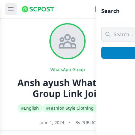
Search
WhatsApp Group
Ansh ayush Whatsapp
Group Link Join
#English
#Fashion Style Clothing
#India
June 1, 2024
•
By
PUBLIC