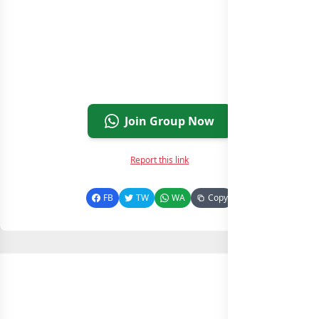
Join Group Now
Report this link
FB
TW
WA
Copy