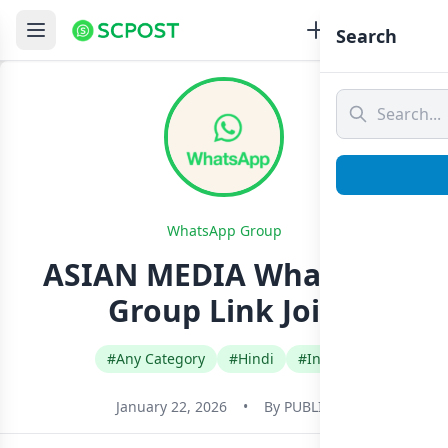
Search
WhatsApp Group
ASIAN MEDIA Whatsapp
Group Link Join
#Any Category
#Hindi
#India
January 22, 2026
•
By
PUBLIC