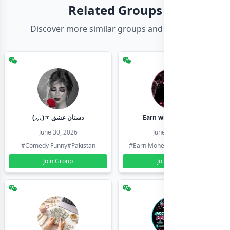
Related Groups
Discover more similar groups and channels
(◞‸◟)☞ دستان عشق
Earn with shahzadi
June 30, 2026
June 30, 2026
#Comedy Funny
#Pakistan
#Earn Money Online
#Pakistan
Join Group
Join Group