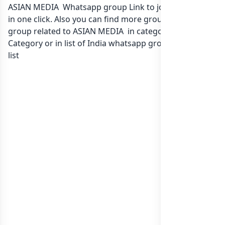
ASIAN MEDIA Whatsapp group Link to join Now here
in one click. Also you can find more group whatsapp
group related to ASIAN MEDIA in category Any
Category or in
list of India whatsapp groups
groups
list