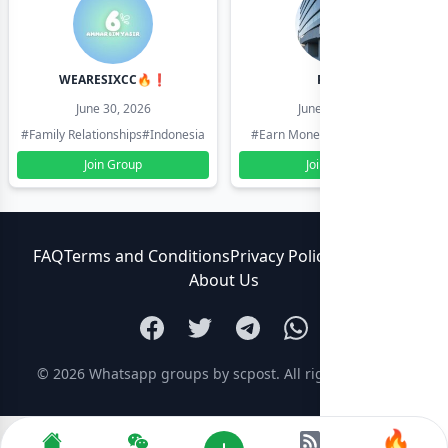
WEARESIXCC🔥❗️
Pk804
June 30, 2026
June 30, 2026
#Family Relationships
#Indonesia
#Earn Money Online
#Pakistan
Join Group
Join Group
FAQ
Terms and Conditions
Privacy Policy
Contact Us
About Us
© 2026
Whatsapp groups by scpost
. All rights reserved.
🔥