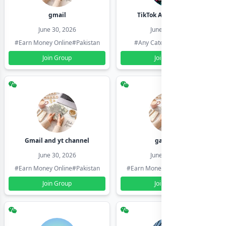
gmail
TikTok Account Seller
June 30, 2026
June 30, 2026
#Earn Money Online
#Pakistan
#Any Category
#Pakistan
Join Group
Join Group
Gmail and yt channel
gamil ids
June 30, 2026
June 30, 2026
#Earn Money Online
#Pakistan
#Earn Money Online
#Pakistan
Join Group
Join Group