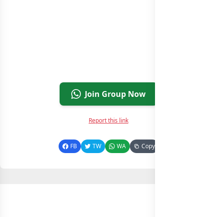
Join Group Now
Report this link
FB
TW
WA
Copy