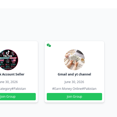
k Account Seller
Gmail and yt channel
une 30, 2026
June 30, 2026
ategory
#Pakistan
#Earn Money Online
#Pakistan
Join Group
Join Group