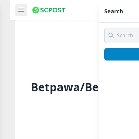
Hom
Search
Betpawa/Betika/ B