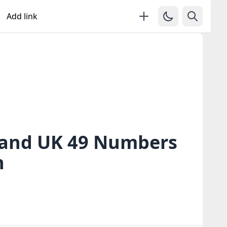
Add link
 and UK 49 Numbers
n