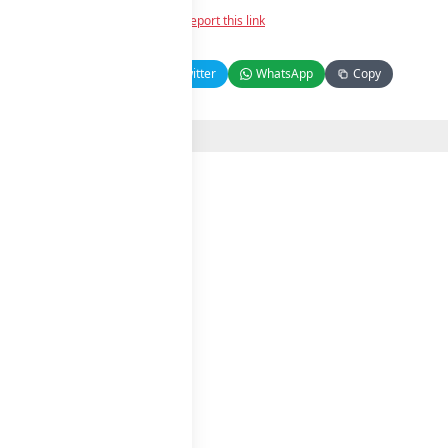
Report this link
Facebook
Twitter
WhatsApp
Copy