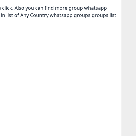
click. Also you can find more group whatsapp
 in
list of Any Country whatsapp groups
groups list