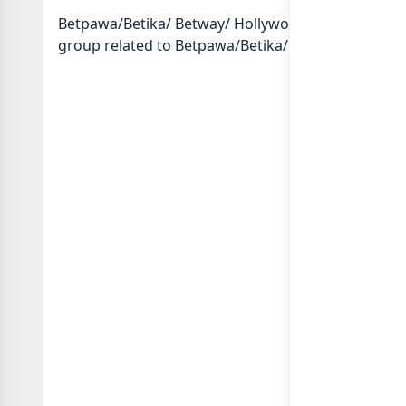
Betpawa/Betika/ Betway/ Hollywood/mwos and UK 4
group related to Betpawa/Betika/ Betway/ Holly