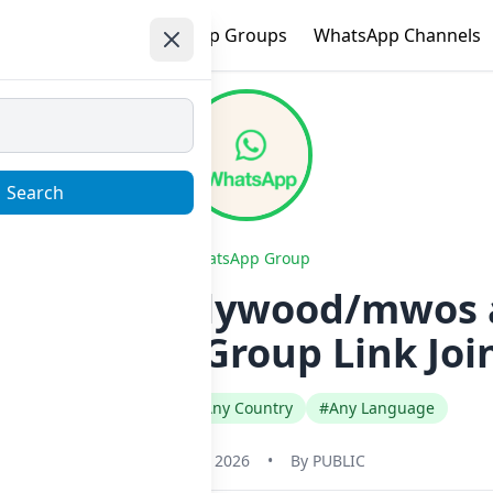
e
Trending
WhatsApp Groups
WhatsApp Channels
Search
WhatsApp Group
etway/ Hollywood/mwos
Whatsapp Group Link Joi
#Any Category
#Any Country
#Any Language
January 22, 2026
•
By
PUBLIC