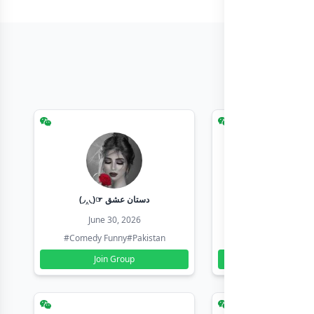
(◞‸◟)☞ دستان عشق
Earn with sha
June 30, 2026
June 30, 20
#Comedy Funny
#Pakistan
#Earn Money Online
Join Group
Join Group