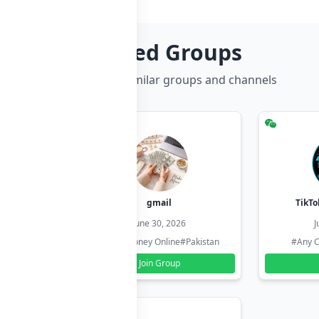
Related Groups
Discover more similar groups and channels
hzadi
gmail
TikTo
26
June 30, 2026
J
#Pakistan
#Earn Money Online
#Pakistan
#Any C
Join Group