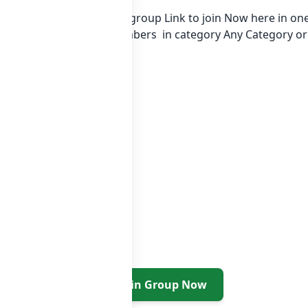
9 Numbers Whatsapp group Link to join Now here in one 
wood/mwos and UK 49 Numbers in category Any Category or
Join Group Now