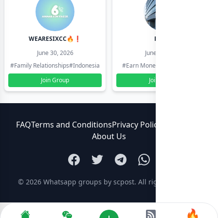
WEARESIXCC🔥❗️
Pk804
June 30, 2026
June 30, 2026
#Family Relationships
#Indonesia
#Earn Money Online
#Pakistan
Join Group
Join Group
FAQ
Terms and Conditions
Privacy Policy
Contact Us
About Us
© 2026
Whatsapp groups by scpost
. All rights reserved.
🔥