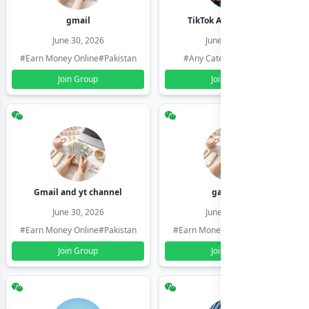
gmail
TikTok Account Seller
June 30, 2026
June 30, 2026
#Earn Money Online
#Pakistan
#Any Category
#Pakistan
Join Group
Join Group
Gmail and yt channel
gamil ids
June 30, 2026
June 30, 2026
#Earn Money Online
#Pakistan
#Earn Money Online
#Pakistan
Join Group
Join Group