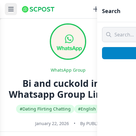
Search
WhatsApp Group
Bi and cuckold india
Whatsapp Group Link Join
#Dating Flirting Chatting
#English
#India
January 22, 2026
•
By
PUBLIC