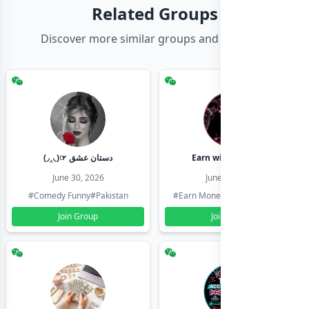
Related Groups
Discover more similar groups and channels
(◞‸◟)☞ دستان عشق
Earn with shahzadi
June 30, 2026
June 30, 2026
#Comedy Funny
#Pakistan
#Earn Money Online
#Pakistan
Join Group
Join Group