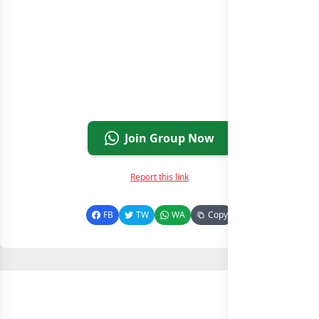
Join Group Now
Report this link
FB
TW
WA
Copy