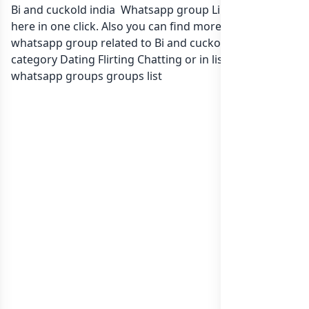
Bi and cuckold india Whatsapp group Link to join Now
here in one click. Also you can find more group
whatsapp group related to Bi and cuckold india in
category Dating Flirting Chatting or in
list of India
whatsapp groups
groups list