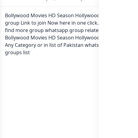
Bollywood Movies HD Season Hollywood Whatsapp
group Link to join Now here in one click. Also you can
find more group whatsapp group related to
Bollywood Movies HD Season Hollywood in category
Any Category or in
list of Pakistan whatsapp groups
groups list