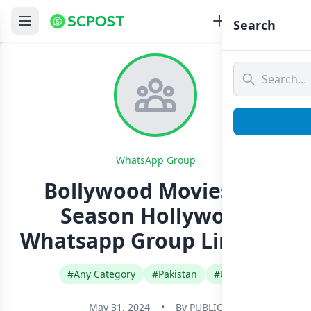
Search
WhatsApp Group
Bollywood Movies HD
Season Hollywood
Whatsapp Group Link Join
#Any Category
#Pakistan
#Urdu
May 31, 2024
•
By
PUBLIC