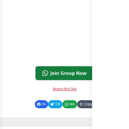
Join Group Now
Report this link
FB
TW
WA
Copy