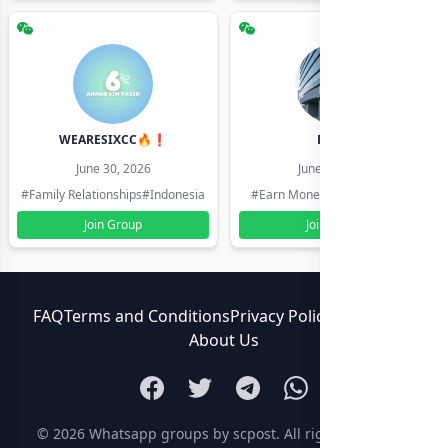
WEARESIXCC🔥❗️
Pk804
June 30, 2026
June 30, 2026
#Family Relationships
#Indonesia
#Earn Money Online
#Pakistan
Join Group
Join Group
FAQ
Terms and Conditions
Privacy Policy
Contact Us
About Us
© 2026
Whatsapp groups by scpost
. All rights reserved.