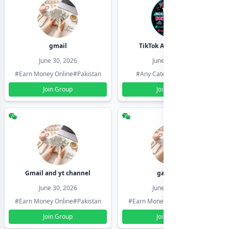
gmail
TikTok Account Seller
June 30, 2026
June 30, 2026
#Earn Money Online
#Pakistan
#Any Category
#Pakistan
Join Group
Join Group
Gmail and yt channel
gamil ids
June 30, 2026
June 30, 2026
#Earn Money Online
#Pakistan
#Earn Money Online
#Pakistan
Join Group
Join Group