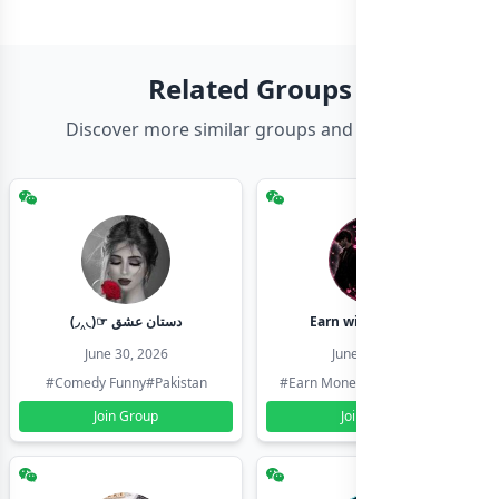
Related Groups
Discover more similar groups and channels
(◞‸◟)☞ دستان عشق
Earn with shahzadi
June 30, 2026
June 30, 2026
#Comedy Funny
#Pakistan
#Earn Money Online
#Pakistan
Join Group
Join Group