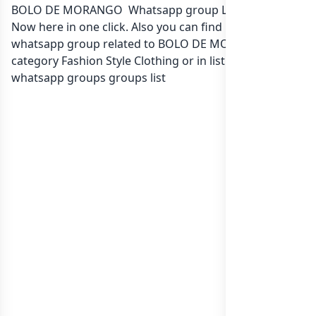
BOLO DE MORANGO Whatsapp group Link to join
Now here in one click. Also you can find more group
whatsapp group related to BOLO DE MORANGO in
category Fashion Style Clothing or in
list of India
whatsapp groups
groups list