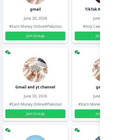
gmail
TikTok Account Seller
June 30, 2026
June 30, 2026
#Earn Money Online
#Pakistan
#Any Category
#Pakistan
Join Group
Join Group
Gmail and yt channel
gamil ids
June 30, 2026
June 30, 2026
#Earn Money Online
#Pakistan
#Earn Money Online
#Pakistan
Join Group
Join Group