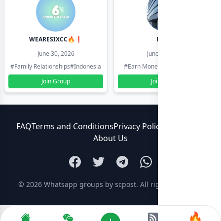
WEARESIXCC🔥❗️
Pk804
June 30, 2026
June 30, 2026
#Family Relationships
#Indonesia
#Earn Money Online
#Pakistan
Join Group
Join Group
FAQ
Terms and Conditions
Privacy Policy
Contact Us
About Us
© 2026
Whatsapp groups by scpost
. All rights reserved.
🔥