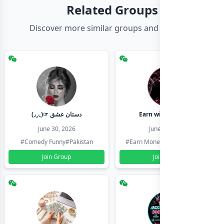
Related Groups
Discover more similar groups and channels
(◞‸◟)☞ دستان عشق
Earn with shahzadi
June 30, 2026
June 30, 2026
#Comedy Funny
#Pakistan
#Earn Money Online
#Pakistan
Join Group
Join Group