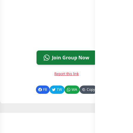
Join Group Now
Report this link
FB
TW
WA
Copy