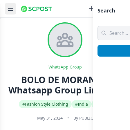
Search
WhatsApp Group
BOLO DE MORANGO
Whatsapp Group Link Join
#Fashion Style Clothing
#India
#Tamil
May 31, 2024
•
By
PUBLIC