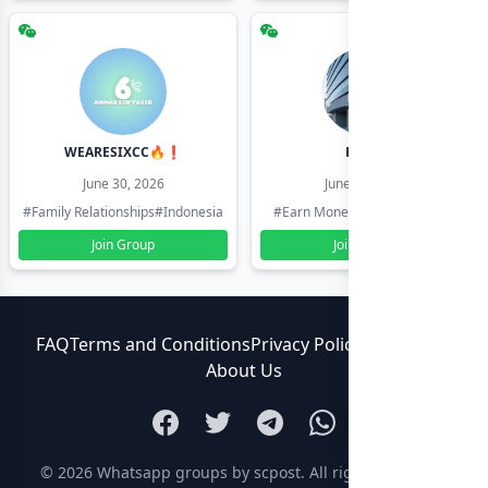
WEARESIXCC🔥❗️
Pk804
June 30, 2026
June 30, 2026
#Family Relationships
#Indonesia
#Earn Money Online
#Pakistan
Join Group
Join Group
FAQ
Terms and Conditions
Privacy Policy
Contact Us
About Us
© 2026
Whatsapp groups by scpost
. All rights reserved.