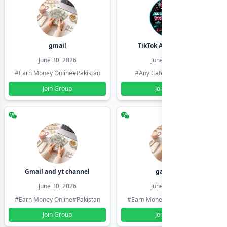
gmail
TikTok Account Seller
June 30, 2026
June 30, 2026
#Earn Money Online
#Pakistan
#Any Category
#Pakistan
Join Group
Join Group
Gmail and yt channel
gamil ids
June 30, 2026
June 30, 2026
#Earn Money Online
#Pakistan
#Earn Money Online
#Pakistan
Join Group
Join Group