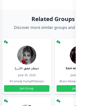
Related Groups
Discover more similar groups and channels
(◞‸◟)☞ دستان عشق
Earn with shahzadi
June 30, 2026
June 30, 2026
#Comedy Funny
#Pakistan
#Earn Money Online
#Pakistan
Join Group
Join Group