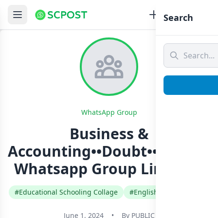
Search
WhatsApp Group
Business &
Accounting••Doubt••Clearin
Whatsapp Group Link Join
#Educational Schooling Collage
#English
#Sri Lanka
June 1, 2024
•
By
PUBLIC