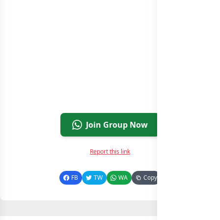
Join Group Now
Report this link
FB
TW
WA
Copy