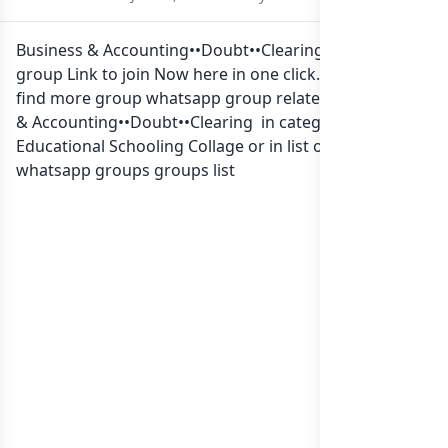
Business & Accounting••Doubt••Clearing Whatsapp
group Link to join Now here in one click. Also you can
find more group whatsapp group related to Business
& Accounting••Doubt••Clearing in category
Educational Schooling Collage or in
list of Sri Lanka
whatsapp groups
groups list