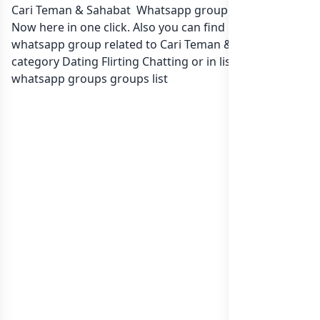
Cari Teman & Sahabat Whatsapp group Link to join
Now here in one click. Also you can find more group
whatsapp group related to Cari Teman & Sahabat in
category Dating Flirting Chatting or in
list of Indonesia
whatsapp groups
groups list