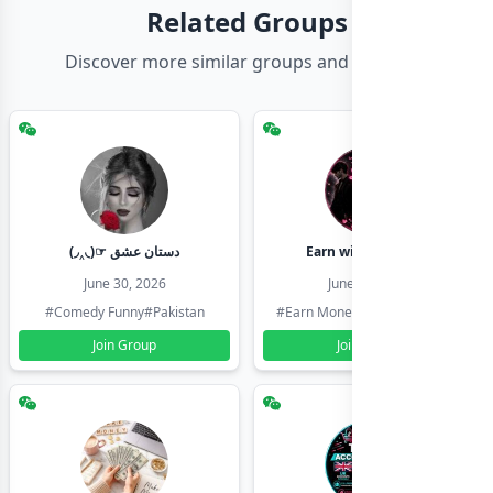
Related Groups
Discover more similar groups and channels
(◞‸◟)☞ دستان عشق
Earn with shahzadi
June 30, 2026
June 30, 2026
#Comedy Funny
#Pakistan
#Earn Money Online
#Pakistan
Join Group
Join Group