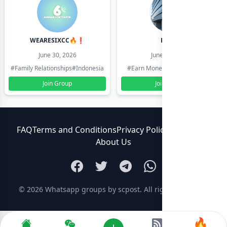
WEARESIXCC🔥❗️
Pk804
June 30, 2026
June 30, 2026
#Family Relationships
#Indonesia
#Earn Money Online
#Pakistan
Join Group
Join Group
FAQ
Terms and Conditions
Privacy Policy
Contact Us
About Us
© 2026
Whatsapp groups by scpost
. All rights reserved.
🔥