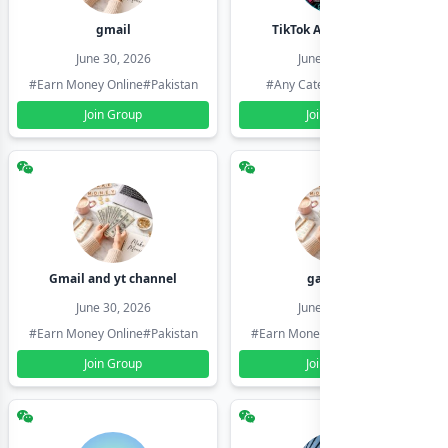
gmail
TikTok Account Seller
June 30, 2026
June 30, 2026
#Earn Money Online
#Pakistan
#Any Category
#Pakistan
Join Group
Join Group
Gmail and yt channel
gamil ids
June 30, 2026
June 30, 2026
#Earn Money Online
#Pakistan
#Earn Money Online
#Pakistan
Join Group
Join Group