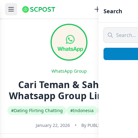
Search
WhatsApp Group
Cari Teman & Sahabat
Whatsapp Group Link Join
#Dating Flirting Chatting
#Indonesia
#Indonesian
January 22, 2026
•
By
PUBLIC