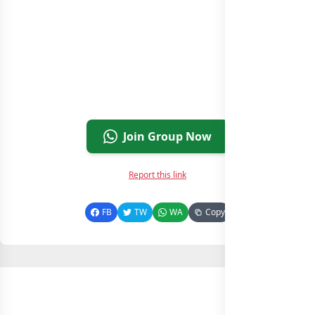
Join Group Now
Report this link
FB
TW
WA
Copy