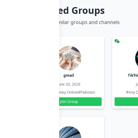
Related Groups
Discover more similar groups and channels
hzadi
gmail
TikTo
26
June 30, 2026
J
#Pakistan
#Earn Money Online
#Pakistan
#Any C
Join Group