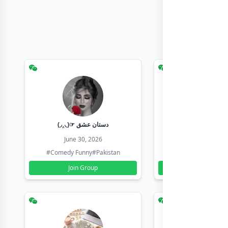
(◞‸◟)☞ دستان عشق
Earn with sha
June 30, 2026
June 30, 20
#Comedy Funny
#Pakistan
#Earn Money Online
Join Group
Join Group