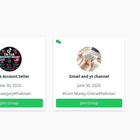
k Account Seller
Gmail and yt channel
une 30, 2026
June 30, 2026
ategory
#Pakistan
#Earn Money Online
#Pakistan
Join Group
Join Group