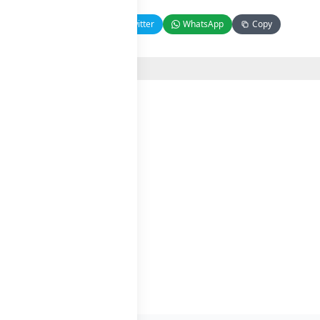
Facebook
Twitter
WhatsApp
Copy