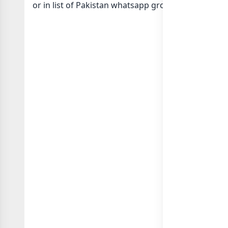
or in
list of Pakistan whatsapp groups
groups list