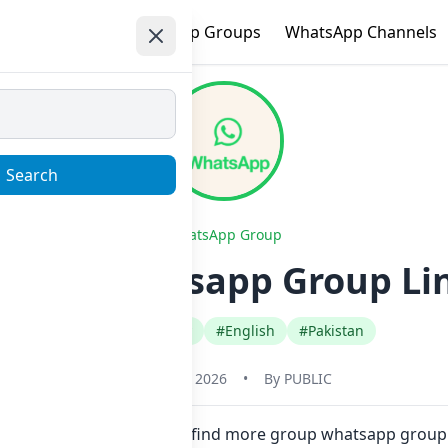
e
Trending
WhatsApp Groups
WhatsApp Channels
Search
WhatsApp Group
 plus Whatsapp Group Lin
#Comedy Funny
#English
#Pakistan
January 22, 2026
•
By
PUBLIC
in one click. Also you can find more group whatsapp group