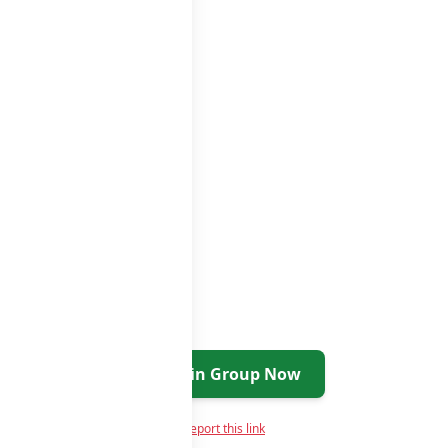
Join Group Now
Report this link