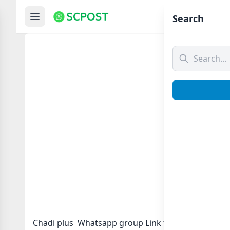
Hom
Search
Chadi
Chadi plus Whatsapp group Link to join Now here 