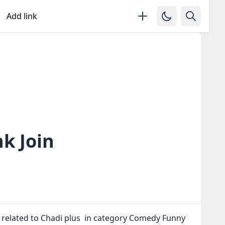
Add link
k Join
 related to Chadi plus in category Comedy Funny