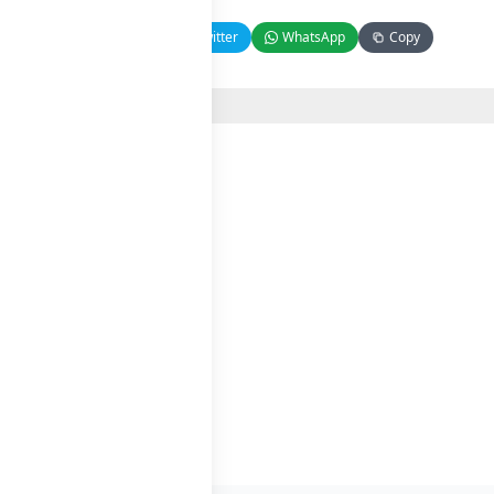
Facebook
Twitter
WhatsApp
Copy