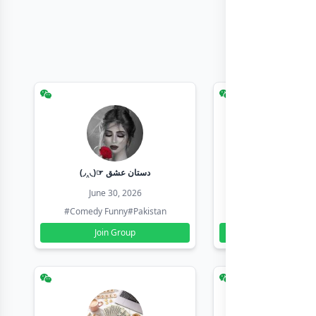
(◞‸◟)☞ دستان عشق
Earn with sha
June 30, 2026
June 30, 20
#Comedy Funny
#Pakistan
#Earn Money Online
Join Group
Join Group