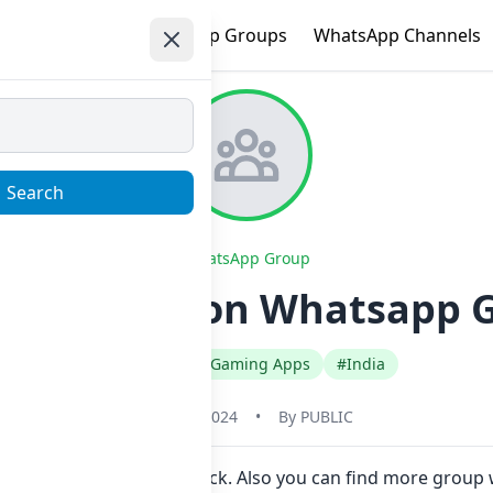
e
Trending
WhatsApp Groups
WhatsApp Channels
Search
WhatsApp Group
 Information Whatsapp G
#English
#Gaming Apps
#India
May 31, 2024
•
By
PUBLIC
 join Now here in one click. Also you can find more group