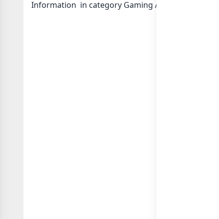
Information in category Gaming Apps or in
list o