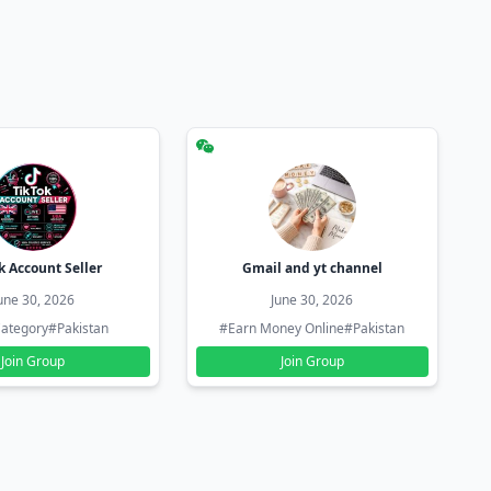
k Account Seller
Gmail and yt channel
une 30, 2026
June 30, 2026
ategory
#Pakistan
#Earn Money Online
#Pakistan
Join Group
Join Group