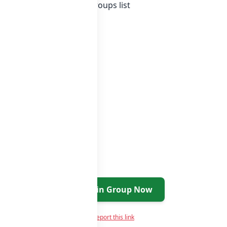
f India whatsapp groups
groups list
Join Group Now
Report this link