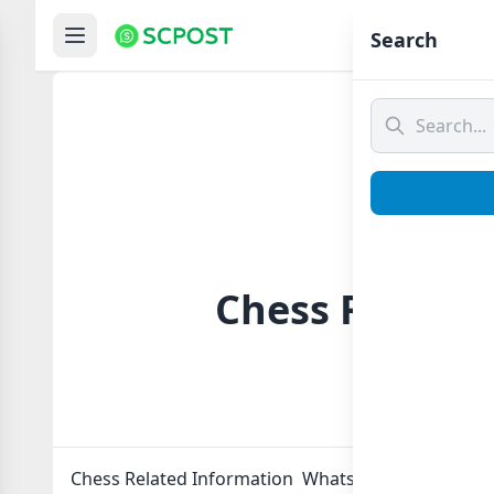
Hom
Search
Chess Related
Chess Related Information Whatsapp group Link to