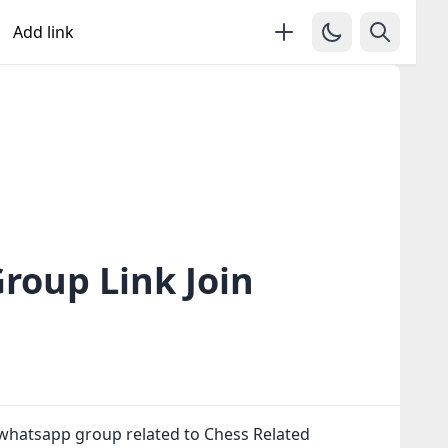
Add link
roup Link Join
 whatsapp group related to Chess Related