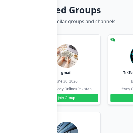
Related Groups
Discover more similar groups and channels
hzadi
gmail
TikTo
26
June 30, 2026
J
#Pakistan
#Earn Money Online
#Pakistan
#Any C
Join Group