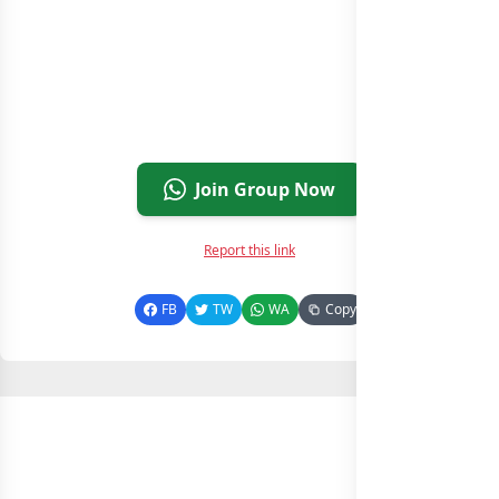
Join Group Now
Report this link
FB
TW
WA
Copy