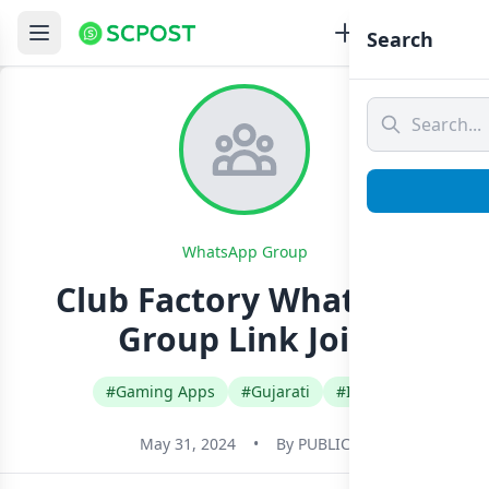
Search
WhatsApp Group
Club Factory Whatsapp
Group Link Join
#Gaming Apps
#Gujarati
#India
May 31, 2024
•
By
PUBLIC