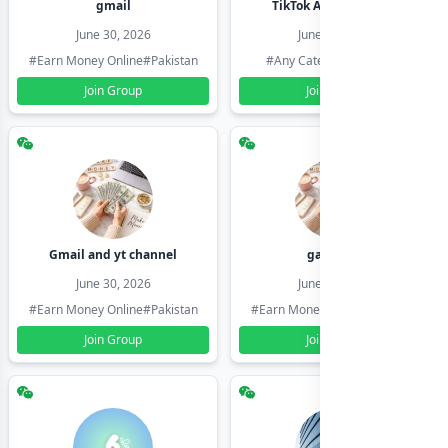
gmail
TikTok Account Seller
June 30, 2026
June 30, 2026
#Earn Money Online
#Pakistan
#Any Category
#Pakistan
Join Group
Join Group
Gmail and yt channel
gamil ids
June 30, 2026
June 30, 2026
#Earn Money Online
#Pakistan
#Earn Money Online
#Pakistan
Join Group
Join Group