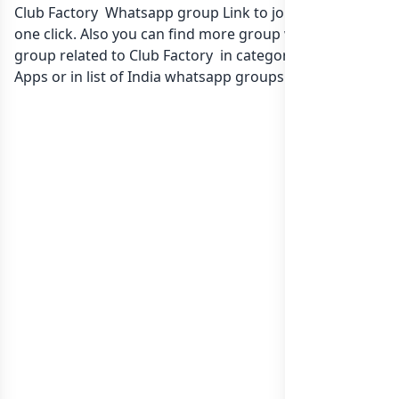
Club Factory Whatsapp group Link to join Now here in
one click. Also you can find more group whatsapp
group related to Club Factory in category Gaming
Apps or in
list of India whatsapp groups
groups list