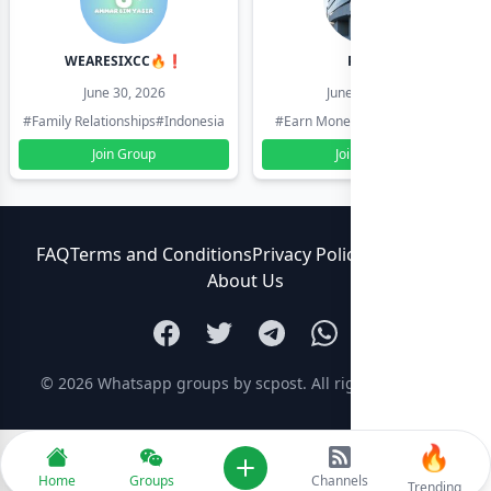
WEARESIXCC🔥❗️
Pk804
June 30, 2026
June 30, 2026
#Family Relationships
#Indonesia
#Earn Money Online
#Pakistan
Join Group
Join Group
FAQ
Terms and Conditions
Privacy Policy
Contact Us
About Us
© 2026
Whatsapp groups by scpost
. All rights reserved.
🔥
Add new
Home
Groups
Channels
Trending