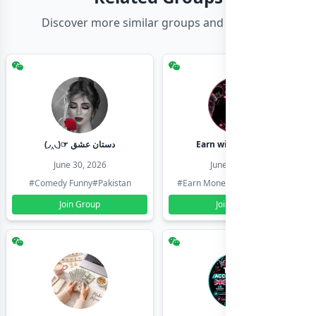
Discover more similar groups and channels
(◞‸◟)☞ دستان عشق
Earn with shahzadi
June 30, 2026
June 30, 2026
#Comedy Funny
#Pakistan
#Earn Money Online
#Pakistan
Join Group
Join Group