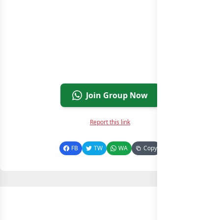
Join Group Now
Report this link
FB
TW
WA
Copy