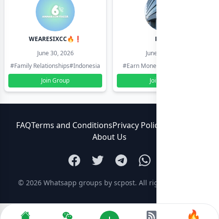
WEARESIXCC🔥❗️
Pk804
June 30, 2026
June 30, 2026
#Family Relationships
#Indonesia
#Earn Money Online
#Pakistan
Join Group
Join Group
FAQ
Terms and Conditions
Privacy Policy
Contact Us
About Us
© 2026
Whatsapp groups by scpost
. All rights reserved.
🔥