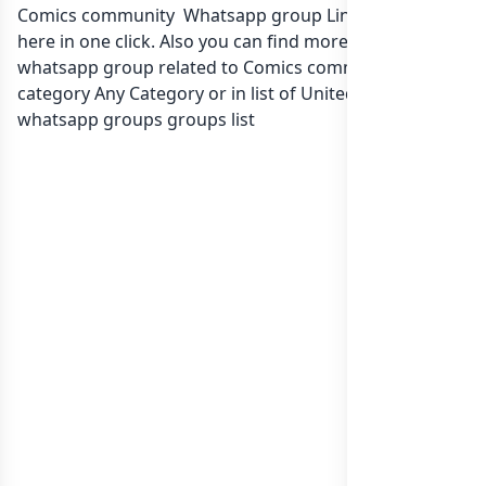
Comics community Whatsapp group Link to join Now
here in one click. Also you can find more group
whatsapp group related to Comics community in
category Any Category or in
list of United Kingdom
whatsapp groups
groups list