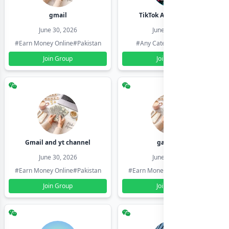
gmail
TikTok Account Seller
June 30, 2026
June 30, 2026
#Earn Money Online
#Pakistan
#Any Category
#Pakistan
Join Group
Join Group
Gmail and yt channel
gamil ids
June 30, 2026
June 30, 2026
#Earn Money Online
#Pakistan
#Earn Money Online
#Pakistan
Join Group
Join Group