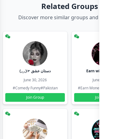
Related Groups
Discover more similar groups and channels
(◞‸◟)☞ دستان عشق
Earn with shahzadi
June 30, 2026
June 30, 2026
#Comedy Funny
#Pakistan
#Earn Money Online
#Pakistan
Join Group
Join Group