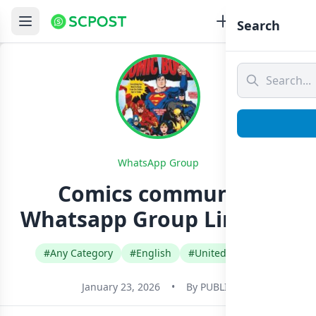
Search
WhatsApp Group
Comics community
Whatsapp Group Link Join
#Any Category
#English
#United Kingdom
January 23, 2026
•
By
PUBLIC