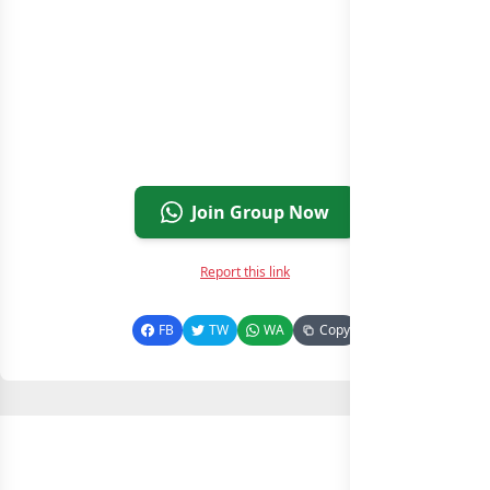
Join Group Now
Report this link
FB
TW
WA
Copy