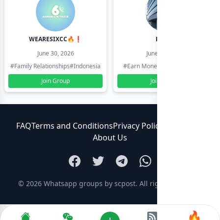
WEARESIXCC🔥❗️
Pk804
June 30, 2026
June 30, 2026
#Family Relationships
#Indonesia
#Earn Money Online
#Pakistan
Join Group
Join Group
FAQ
Terms and Conditions
Privacy Policy
Contact Us
About Us
© 2026
Whatsapp groups by scpost
. All rights reserved.
🔥