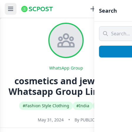
Search
WhatsApp Group
cosmetics and jewelleri
Whatsapp Group Link Join
#Fashion Style Clothing
#India
#Tamil
May 31, 2024
•
By
PUBLIC