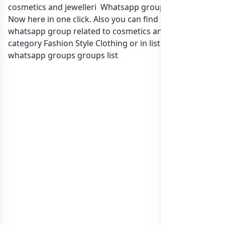
cosmetics and jewelleri Whatsapp group Link to join
Now here in one click. Also you can find more group
whatsapp group related to cosmetics and jewelleri in
category Fashion Style Clothing or in
list of India
whatsapp groups
groups list