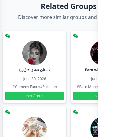
Related Groups
Discover more similar groups and channels
(◞‸◟)☞ دستان عشق
Earn with shahzadi
June 30, 2026
June 30, 2026
#Comedy Funny
#Pakistan
#Earn Money Online
#Pakistan
Join Group
Join Group