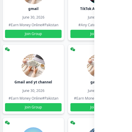
gmail
TikTok Account Seller
June 30, 2026
June 30, 2026
#Earn Money Online
#Pakistan
#Any Category
#Pakistan
Join Group
Join Group
Gmail and yt channel
gamil ids
June 30, 2026
June 30, 2026
#Earn Money Online
#Pakistan
#Earn Money Online
#Pakistan
Join Group
Join Group