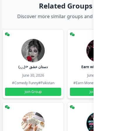
Related Groups
Discover more similar groups and channels
(◞‸◟)☞ دستان عشق
Earn with shahzadi
June 30, 2026
June 30, 2026
#Comedy Funny
#Pakistan
#Earn Money Online
#Pakistan
Join Group
Join Group