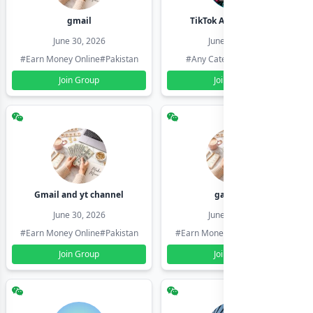
gmail
TikTok Account Seller
June 30, 2026
June 30, 2026
#Earn Money Online
#Pakistan
#Any Category
#Pakistan
Join Group
Join Group
Gmail and yt channel
gamil ids
June 30, 2026
June 30, 2026
#Earn Money Online
#Pakistan
#Earn Money Online
#Pakistan
Join Group
Join Group