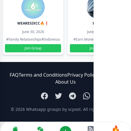
WEARESIXCC🔥❗️
Pk804
June 30, 2026
June 30, 2026
#Family Relationships
#Indonesia
#Earn Money Online
#Pakistan
Join Group
Join Group
FAQ
Terms and Conditions
Privacy Policy
Contact Us
About Us
© 2026
Whatsapp groups by scpost
. All rights reserved.
🔥