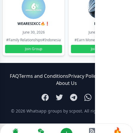
WEARESIXCC🔥❗️
Pk804
June 30, 2026
June 30, 2026
#Family Relationships
#Indonesia
#Earn Money Online
#Pakistan
Join Group
Join Group
FAQ
Terms and Conditions
Privacy Policy
Contact Us
About Us
© 2026
Whatsapp groups by scpost
. All rights reserved.
🔥