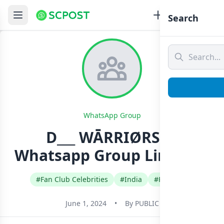
Search
WhatsApp Group
D___ WĀRRIØRS✌️
Whatsapp Group Link Join
#Fan Club Celebrities
#India
#Kannada
June 1, 2024
•
By
PUBLIC