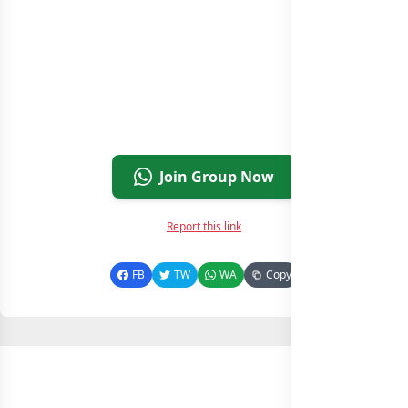
Join Group Now
Report this link
FB
TW
WA
Copy