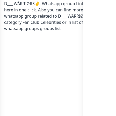
D___ WĀRRIØRS✌️ Whatsapp group Link to join Now
here in one click. Also you can find more group
whatsapp group related to D___ WĀRRIØRS✌️ in
category Fan Club Celebrities or in
list of India
whatsapp groups
groups list