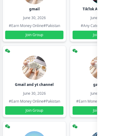
gmail
TikTok Account Seller
June 30, 2026
June 30, 2026
#Earn Money Online
#Pakistan
#Any Category
#Pakistan
Join Group
Join Group
Gmail and yt channel
gamil ids
June 30, 2026
June 30, 2026
#Earn Money Online
#Pakistan
#Earn Money Online
#Pakistan
Join Group
Join Group