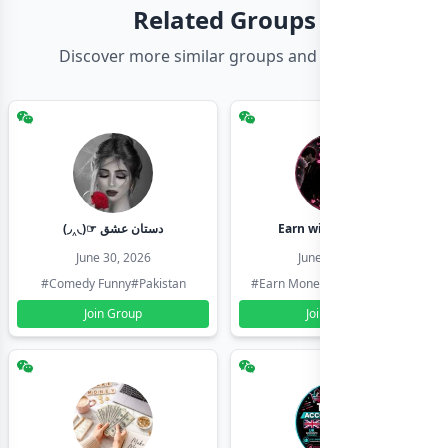
Related Groups
Discover more similar groups and channels
(◞‸◟)☞ دستان عشق
Earn with shahzadi
June 30, 2026
June 30, 2026
#Comedy Funny
#Pakistan
#Earn Money Online
#Pakistan
Join Group
Join Group