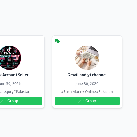
k Account Seller
Gmail and yt channel
une 30, 2026
June 30, 2026
ategory
#Pakistan
#Earn Money Online
#Pakistan
Join Group
Join Group