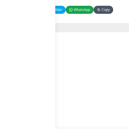
Facebook
Twitter
WhatsApp
Copy