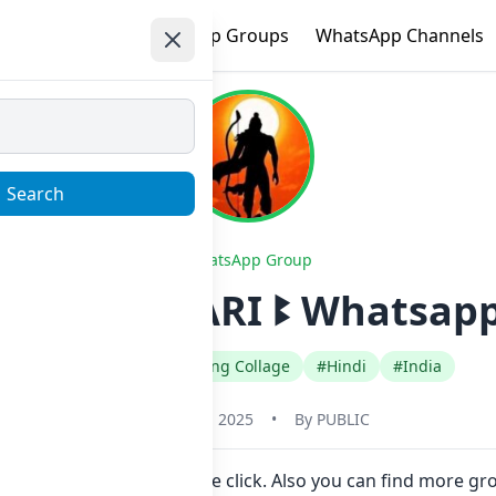
e
Trending
WhatsApp Groups
WhatsApp Channels
Search
WhatsApp Group
GBHADHARI ꔪ Whatsapp 
#Educational Schooling Collage
#Hindi
#India
October 13, 2025
•
By
PUBLIC
o join Now here in one click. Also you can find more gr