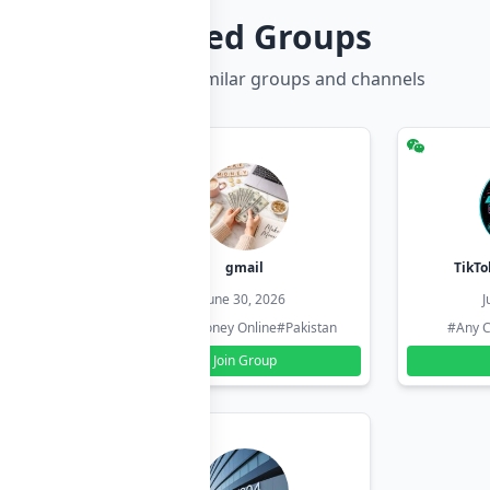
Related Groups
Discover more similar groups and channels
hzadi
gmail
TikTo
26
June 30, 2026
J
#Pakistan
#Earn Money Online
#Pakistan
#Any C
Join Group