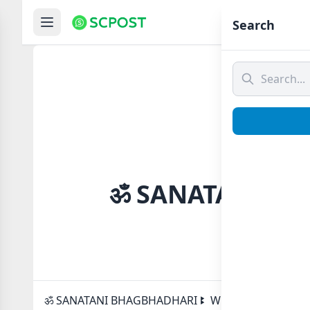
Hom
Search
ॐ SANATANI BHA
ॐ SANATANI BHAGBHADHARI ꔪ Whatsapp group Link t