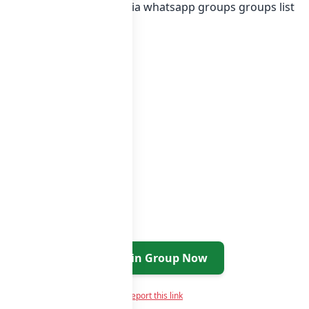
g Collage or in
list of India whatsapp groups
groups list
Join Group Now
Report this link