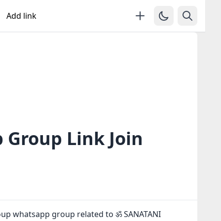
Add link
Group Link Join
oup whatsapp group related to ॐ SANATANI