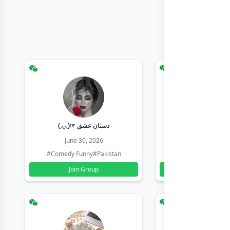
(◞‸◟)☞ دستان عشق
Earn with sha
June 30, 2026
June 30, 20
#Comedy Funny
#Pakistan
#Earn Money Online
Join Group
Join Group