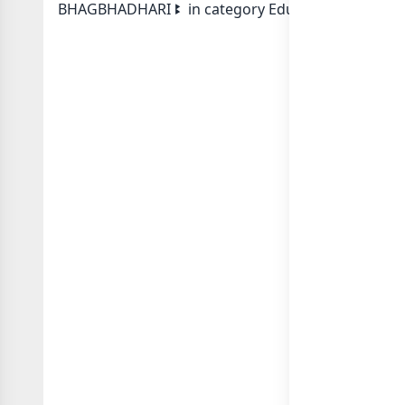
BHAGBHADHARI ꔪ in category Educational Schoolin