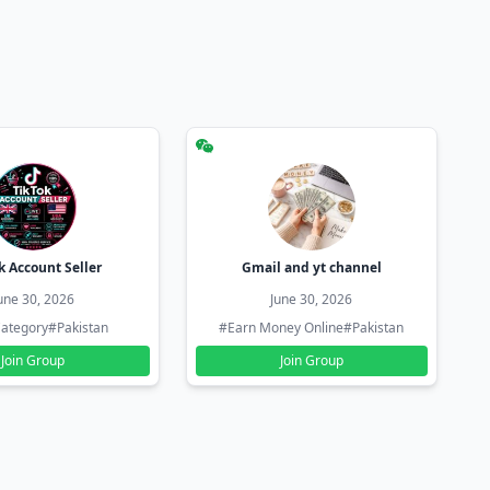
k Account Seller
Gmail and yt channel
une 30, 2026
June 30, 2026
ategory
#Pakistan
#Earn Money Online
#Pakistan
Join Group
Join Group