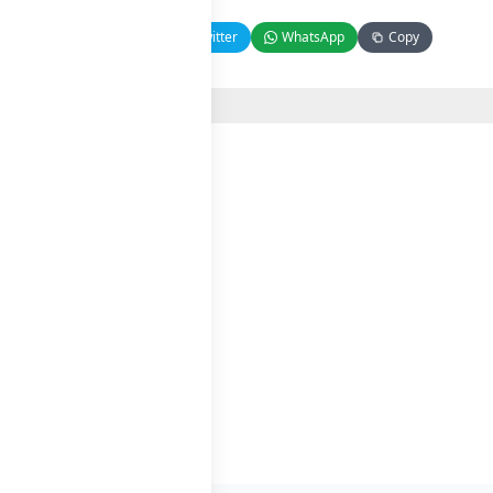
Facebook
Twitter
WhatsApp
Copy