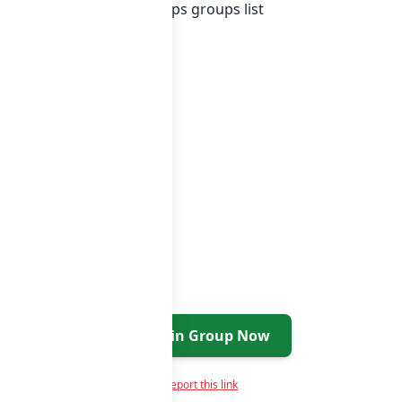
of Sri Lanka whatsapp groups
groups list
Join Group Now
Report this link