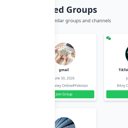
Related Groups
Discover more similar groups and channels
hzadi
gmail
TikTo
26
June 30, 2026
J
#Pakistan
#Earn Money Online
#Pakistan
#Any C
Join Group