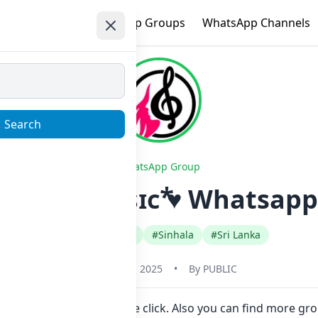
e
Trending
WhatsApp Groups
WhatsApp Channels
Search
WhatsApp Group
ᴅᴇᴏꜱ ᴀɴᴅ ᴍᴜꜱɪᴄ ⃰♥ Whatsapp
#Comedy Funny
#Sinhala
#Sri Lanka
October 13, 2025
•
By
PUBLIC
nk to join Now here in one click. Also you can find more gr