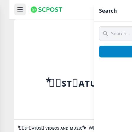
Hom
Search
⃰⃰ツ⃟ꜱᴛ⃔ᴀᴛᴜꜱ⃕ ᴠɪ
⃰⃰ツ⃟ꜱᴛ⃔ᴀᴛᴜꜱ⃕ ᴠɪᴅᴇᴏꜱ ᴀɴᴅ ᴍᴜꜱɪᴄ ⃰♥ Whatsapp group Li