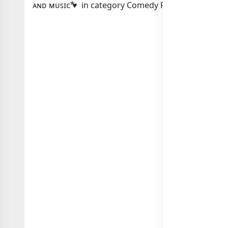
ᴀɴᴅ ᴍᴜꜱɪᴄ ⃰♥ in category Comedy Funny or in
list 