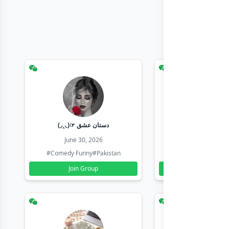
(◞‸◟)☞ دستان عشق
Earn with sha
June 30, 2026
June 30, 20
#Comedy Funny
#Pakistan
#Earn Money Online
Join Group
Join Group