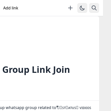
Add link
 Group Link Join
oup whatsapp group related to ⃰⃰ツ⃟ꜱᴛ⃔ᴀᴛᴜꜱ⃕ ᴠɪᴅᴇᴏꜱ