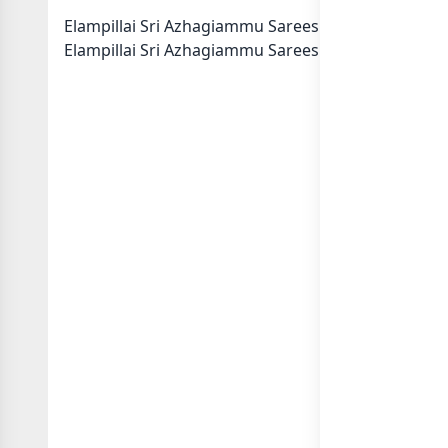
Elampillai Sri Azhagiammu Sarees Collection Whats
Elampillai Sri Azhagiammu Sarees Collection in cat