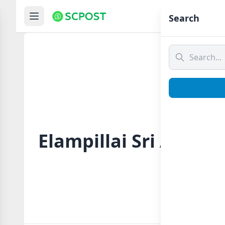
Hom
Search
Elampillai Sri Azha