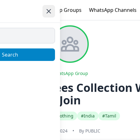
e
Trending
WhatsApp Groups
WhatsApp Channels
Search
WhatsApp Group
giammu Sarees Collection
Join
#Fashion Style Clothing
#India
#Tamil
May 31, 2024
•
By
PUBLIC