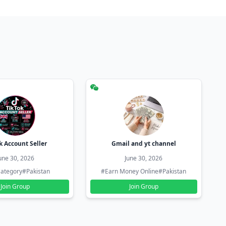
k Account Seller
Gmail and yt channel
une 30, 2026
June 30, 2026
ategory
#Pakistan
#Earn Money Online
#Pakistan
Join Group
Join Group