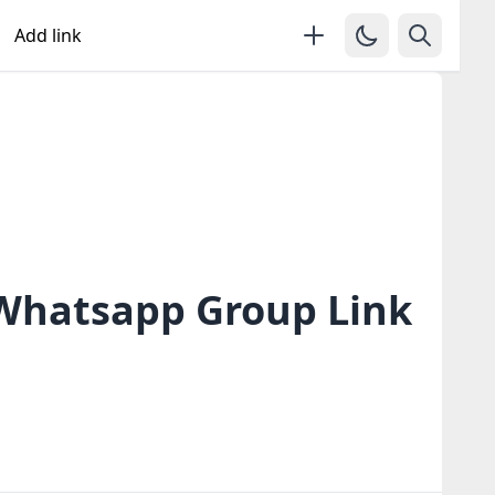
Add link
 Whatsapp Group Link