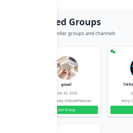
Related Groups
Discover more similar groups and channels
hzadi
gmail
TikTo
26
June 30, 2026
J
#Pakistan
#Earn Money Online
#Pakistan
#Any C
Join Group