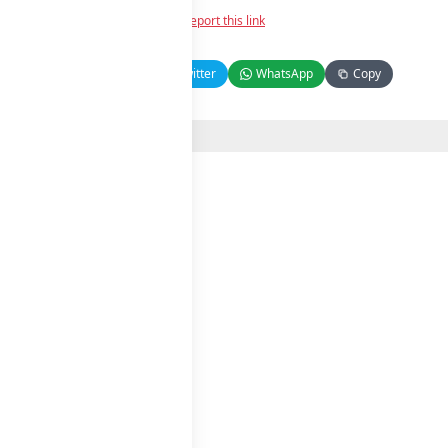
Report this link
Facebook
Twitter
WhatsApp
Copy