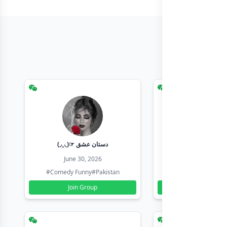
(◞‸◟)☞ دستان عشق
Earn with sha
June 30, 2026
June 30, 20
#Comedy Funny
#Pakistan
#Earn Money Online
Join Group
Join Group