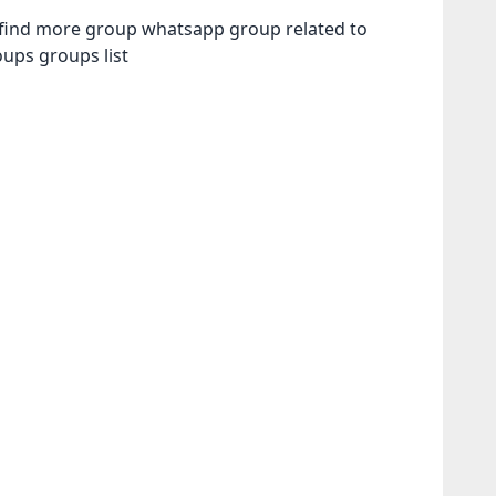
n find more group whatsapp group related to
roups
groups list