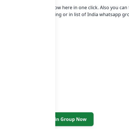
app group Link to join Now here in one click. Also you ca
egory Fashion Style Clothing or in
list of India whatsapp g
Join Group Now