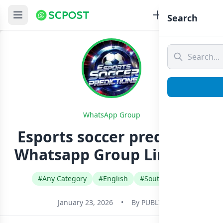
Search
WhatsApp Group
Esports soccer prediction
Whatsapp Group Link Join
#Any Category
#English
#South Africa
January 23, 2026
•
By
PUBLIC