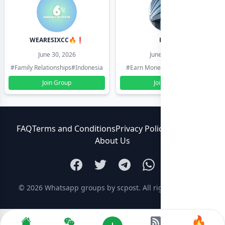
WEARESIXCC🔥❗️
Pk804
June 30, 2026
June 30, 2026
#Family Relationships
#Indonesia
#Earn Money Online
#Pakistan
Join Group
Join Group
FAQ
Terms and Conditions
Privacy Policy
Contact Us
About Us
© 2026
Whatsapp groups by scpost
. All rights reserved.
🔥