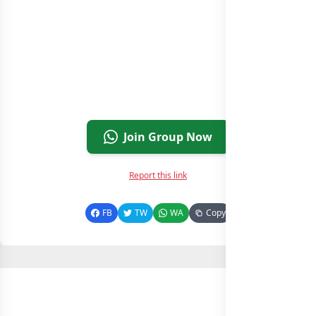
Join Group Now
Report this link
FB
TW
WA
Copy