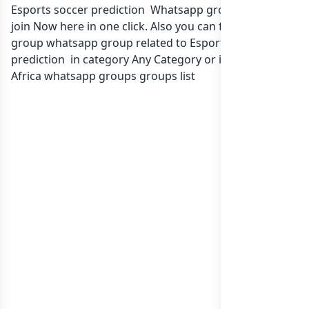
Esports soccer prediction Whatsapp group Link to
join Now here in one click. Also you can find more
group whatsapp group related to Esports soccer
prediction in category Any Category or in
list of South
Africa whatsapp groups
groups list