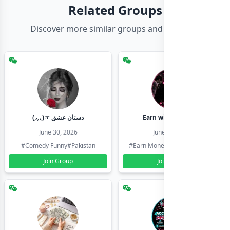
Related Groups
Discover more similar groups and channels
(◞‸◟)☞ دستان عشق
Earn with shahzadi
June 30, 2026
June 30, 2026
#Comedy Funny
#Pakistan
#Earn Money Online
#Pakistan
Join Group
Join Group