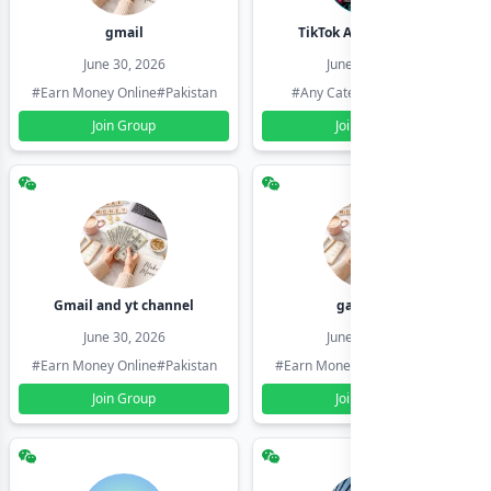
gmail
TikTok Account Seller
June 30, 2026
June 30, 2026
#Earn Money Online
#Pakistan
#Any Category
#Pakistan
Join Group
Join Group
Gmail and yt channel
gamil ids
June 30, 2026
June 30, 2026
#Earn Money Online
#Pakistan
#Earn Money Online
#Pakistan
Join Group
Join Group