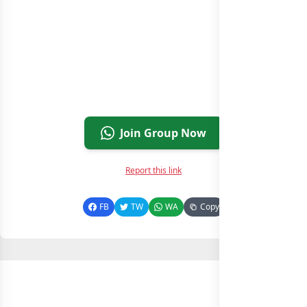
Join Group Now
Report this link
FB
TW
WA
Copy