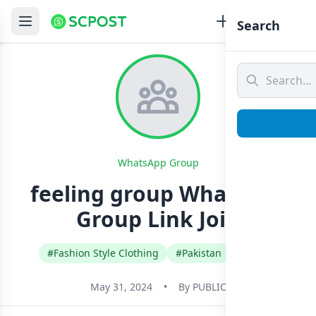
Search
WhatsApp Group
feeling group Whatsapp
Group Link Join
#Fashion Style Clothing
#Pakistan
#Urdu
May 31, 2024
•
By
PUBLIC