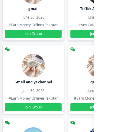
gmail
TikTok Account Seller
June 30, 2026
June 30, 2026
#Earn Money Online
#Pakistan
#Any Category
#Pakistan
Join Group
Join Group
Gmail and yt channel
gamil ids
June 30, 2026
June 30, 2026
#Earn Money Online
#Pakistan
#Earn Money Online
#Pakistan
Join Group
Join Group