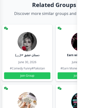
Related Groups
Discover more similar groups and channels
(◞‸◟)☞ دستان عشق
Earn with shahzadi
June 30, 2026
June 30, 2026
#Comedy Funny
#Pakistan
#Earn Money Online
#Pakistan
Join Group
Join Group