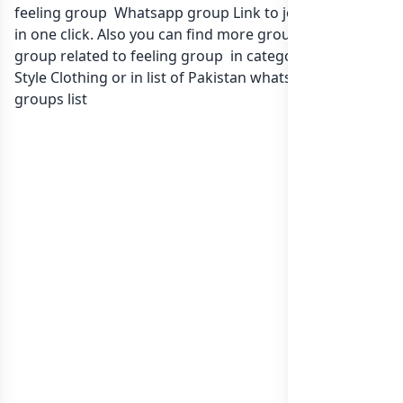
feeling group Whatsapp group Link to join Now here
in one click. Also you can find more group whatsapp
group related to feeling group in category Fashion
Style Clothing or in
list of Pakistan whatsapp groups
groups list