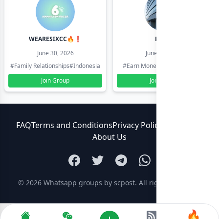
WEARESIXCC🔥❗️
Pk804
June 30, 2026
June 30, 2026
#Family Relationships
#Indonesia
#Earn Money Online
#Pakistan
Join Group
Join Group
FAQ
Terms and Conditions
Privacy Policy
Contact Us
About Us
© 2026
Whatsapp groups by scpost
. All rights reserved.
🔥