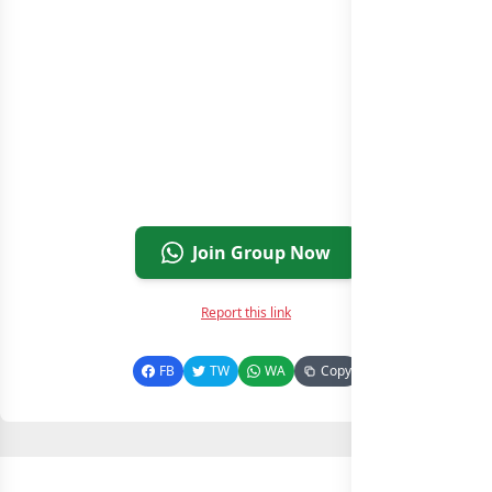
Join Group Now
Report this link
FB
TW
WA
Copy