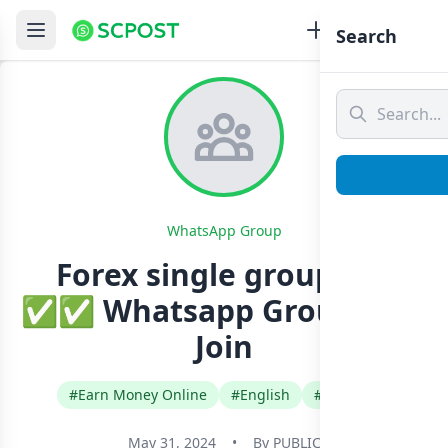
Search
WhatsApp Group
Forex single group VIP
✅✅ Whatsapp Group Link
Join
#Earn Money Online
#English
#Pakistan
May 31, 2024
•
By
PUBLIC