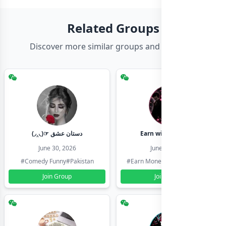
Related Groups
Discover more similar groups and channels
(◞‸◟)☞ دستان عشق
Earn with shahzadi
June 30, 2026
June 30, 2026
#Comedy Funny
#Pakistan
#Earn Money Online
#Pakistan
Join Group
Join Group