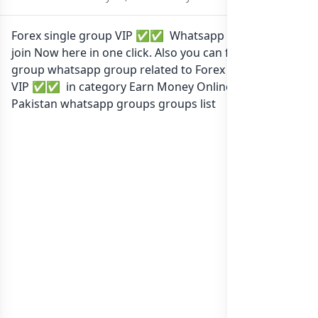
Forex single group VIP ✅✅ Whatsapp group Link to
join Now here in one click. Also you can find more
group whatsapp group related to Forex single group
VIP ✅✅ in category Earn Money Online or in
list of
Pakistan whatsapp groups
groups list