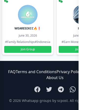
WEARESIXCC🔥❗️
Pk804
June 30, 2026
June 30, 2026
#Family Relationships
#Indonesia
#Earn Money Online
#Pakistan
Join Group
Join Group
FAQ
Terms and Conditions
Privacy Policy
Contact Us
About Us
© 2026
Whatsapp groups by scpost
. All rights reserved.