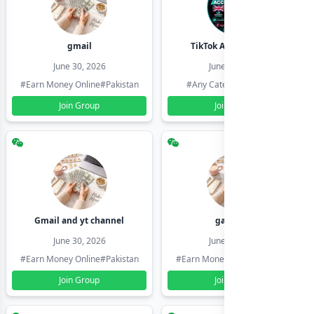
gmail
TikTok Account Seller
June 30, 2026
June 30, 2026
#Earn Money Online
#Pakistan
#Any Category
#Pakistan
Join Group
Join Group
Gmail and yt channel
gamil ids
June 30, 2026
June 30, 2026
#Earn Money Online
#Pakistan
#Earn Money Online
#Pakistan
Join Group
Join Group