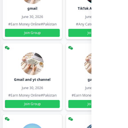
gmail
TikTok Account Seller
June 30, 2026
June 30, 2026
#Earn Money Online
#Pakistan
#Any Category
#Pakistan
Join Group
Join Group
Gmail and yt channel
gamil ids
June 30, 2026
June 30, 2026
#Earn Money Online
#Pakistan
#Earn Money Online
#Pakistan
Join Group
Join Group