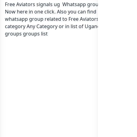
Free Aviators signals ug Whatsapp group Link to join
Now here in one click. Also you can find more group
whatsapp group related to Free Aviators signals ug in
category Any Category or in
list of Uganda whatsapp
groups
groups list