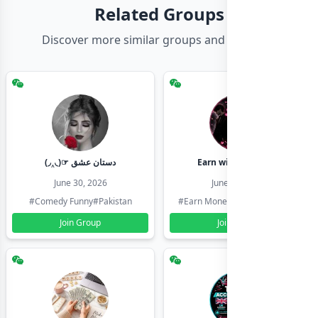
Related Groups
Discover more similar groups and channels
(◞‸◟)☞ دستان عشق
Earn with shahzadi
June 30, 2026
June 30, 2026
#Comedy Funny
#Pakistan
#Earn Money Online
#Pakistan
Join Group
Join Group