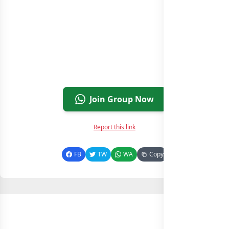
Join Group Now
Report this link
FB
TW
WA
Copy