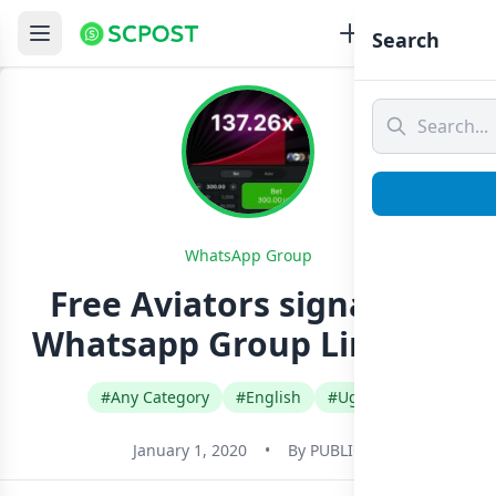
Search
WhatsApp Group
Free Aviators signals ug
Whatsapp Group Link Join
#Any Category
#English
#Uganda
January 1, 2020
•
By
PUBLIC