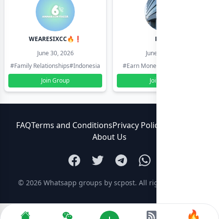
WEARESIXCC🔥❗️
Pk804
June 30, 2026
June 30, 2026
#Family Relationships
#Indonesia
#Earn Money Online
#Pakistan
Join Group
Join Group
FAQ
Terms and Conditions
Privacy Policy
Contact Us
About Us
© 2026
Whatsapp groups by scpost
. All rights reserved.
🔥