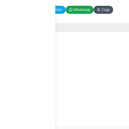
Facebook
Twitter
WhatsApp
Copy