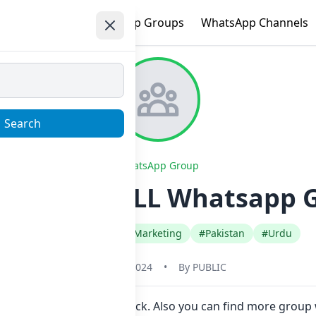
e
Trending
WhatsApp Groups
WhatsApp Channels
Search
WhatsApp Group
BUY AND SELL Whatsapp G
#Business Advertising Marketing
#Pakistan
#Urdu
May 31, 2024
•
By
PUBLIC
 join Now here in one click. Also you can find more group