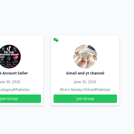
k Account Seller
Gmail and yt channel
une 30, 2026
June 30, 2026
ategory
#Pakistan
#Earn Money Online
#Pakistan
Join Group
Join Group