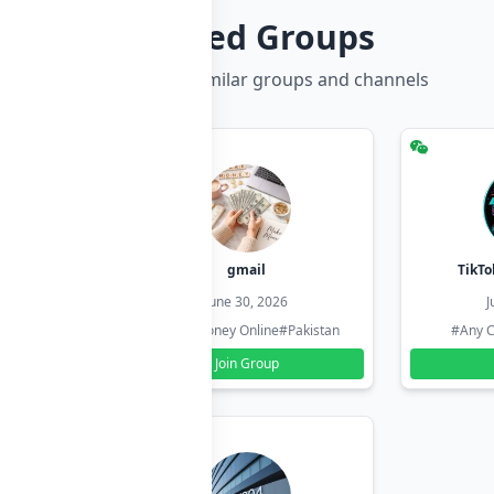
Related Groups
Discover more similar groups and channels
hzadi
gmail
TikTo
26
June 30, 2026
J
#Pakistan
#Earn Money Online
#Pakistan
#Any C
Join Group