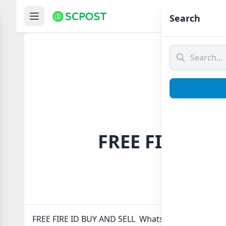
Hom
Search
FREE FIRE ID 
FREE FIRE ID BUY AND SELL Whatsapp group Link to