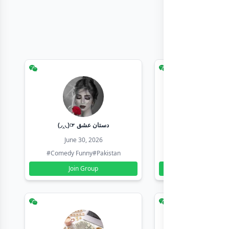
(◞‸◟)☞ دستان عشق
Earn with sha
June 30, 2026
June 30, 20
#Comedy Funny
#Pakistan
#Earn Money Online
Join Group
Join Group