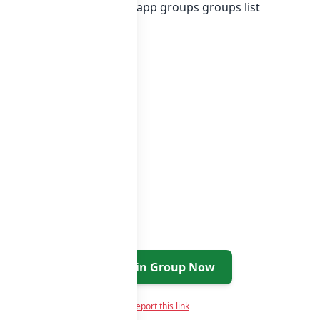
r in
list of Pakistan whatsapp groups
groups list
Join Group Now
Report this link