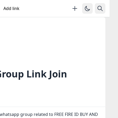
Add link
roup Link Join
 whatsapp group related to FREE FIRE ID BUY AND