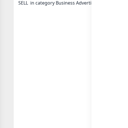
SELL in category Business Advertising Marketing o