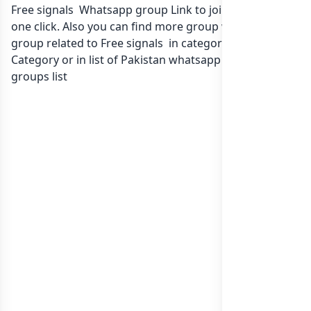
Free signals Whatsapp group Link to join Now here in
one click. Also you can find more group whatsapp
group related to Free signals in category Any
Category or in
list of Pakistan whatsapp groups
groups list