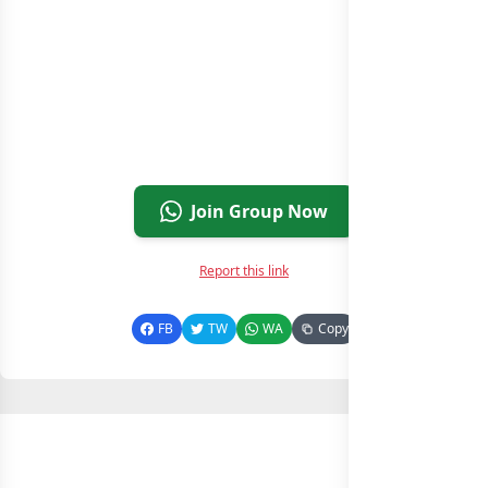
Join Group Now
Report this link
FB
TW
WA
Copy