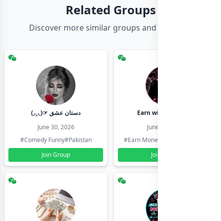
Related Groups
Discover more similar groups and channels
(◞‸◟)☞ دستان عشق
Earn with shahzadi
June 30, 2026
June 30, 2026
#Comedy Funny
#Pakistan
#Earn Money Online
#Pakistan
Join Group
Join Group