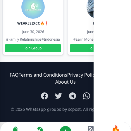
WEARESIXCC🔥❗️
Pk804
June 30, 2026
June 30, 2026
#Family Relationships
#Indonesia
#Earn Money Online
#Pakistan
Join Group
Join Group
FAQ
Terms and Conditions
Privacy Policy
Contact Us
About Us
© 2026
Whatsapp groups by scpost
. All rights reserved.
🔥