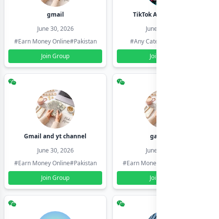
gmail
TikTok Account Seller
June 30, 2026
June 30, 2026
#Earn Money Online
#Pakistan
#Any Category
#Pakistan
Join Group
Join Group
Gmail and yt channel
gamil ids
June 30, 2026
June 30, 2026
#Earn Money Online
#Pakistan
#Earn Money Online
#Pakistan
Join Group
Join Group