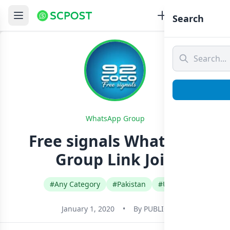
Search
WhatsApp Group
Free signals Whatsapp
Group Link Join
#Any Category
#Pakistan
#Urdu
January 1, 2020
•
By
PUBLIC