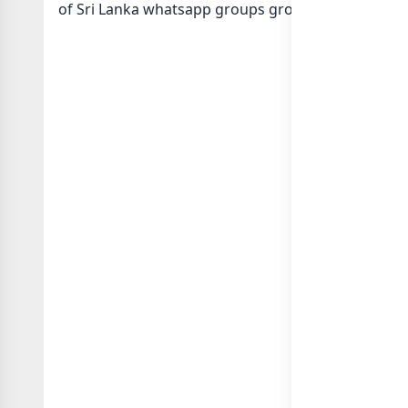
of Sri Lanka whatsapp groups
groups list