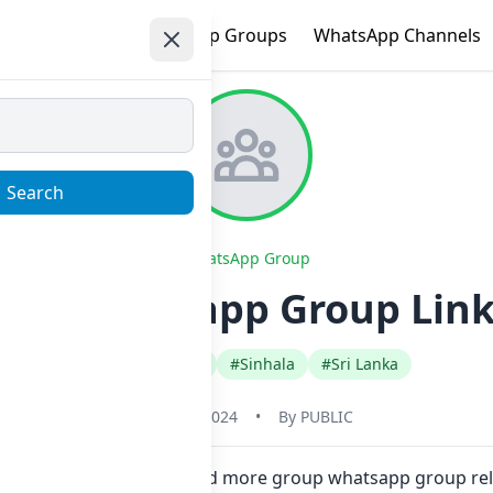
e
Trending
WhatsApp Groups
WhatsApp Channels
Search
WhatsApp Group
nds Whatsapp Group Link
#Any Category
#Sinhala
#Sri Lanka
May 31, 2024
•
By
PUBLIC
ne click. Also you can find more group whatsapp group rel