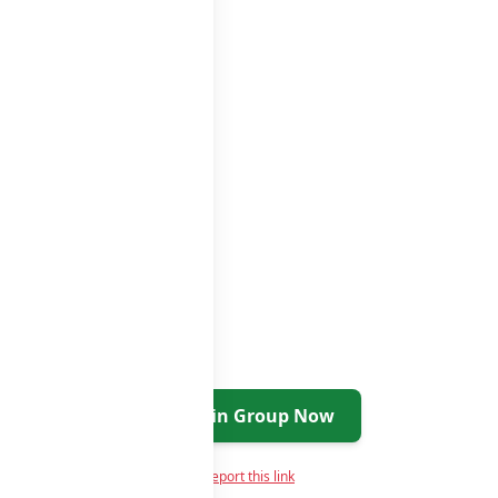
Join Group Now
Report this link