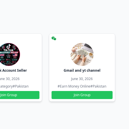
k Account Seller
Gmail and yt channel
une 30, 2026
June 30, 2026
ategory
#Pakistan
#Earn Money Online
#Pakistan
Join Group
Join Group