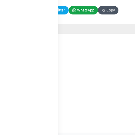
Facebook
Twitter
WhatsApp
Copy