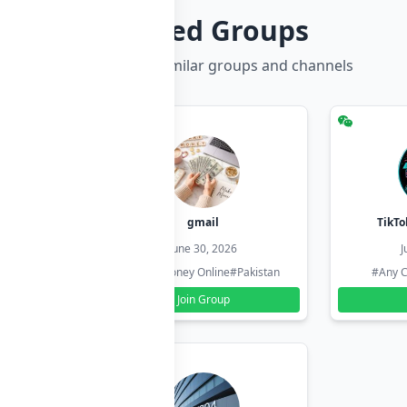
Related Groups
Discover more similar groups and channels
hzadi
gmail
TikTo
26
June 30, 2026
J
#Pakistan
#Earn Money Online
#Pakistan
#Any C
Join Group