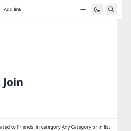
Add link
 Join
ated to Friends in category Any Category or in
list