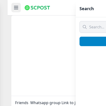
Hom
Search
Frie
Friends Whatsapp group Link to join Now here in o