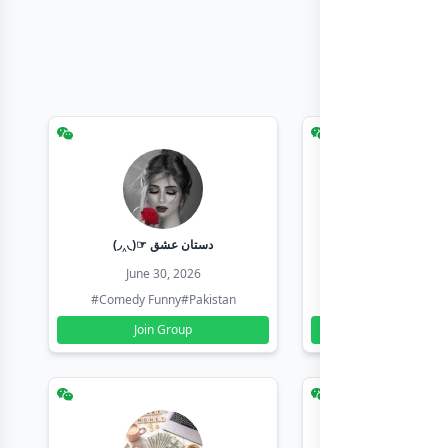
(◞‸◟)☞ دستان عشق
Earn with sha
June 30, 2026
June 30, 20
#Comedy Funny
#Pakistan
#Earn Money Online
Join Group
Join Group