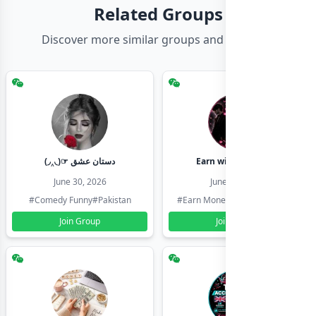
Related Groups
Discover more similar groups and channels
(◞‸◟)☞ دستان عشق
Earn with shahzadi
June 30, 2026
June 30, 2026
#Comedy Funny
#Pakistan
#Earn Money Online
#Pakistan
Join Group
Join Group