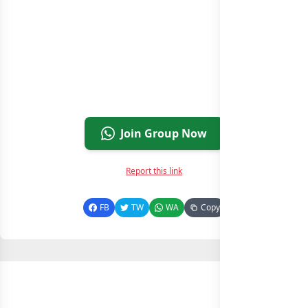
Join Group Now
Report this link
FB
TW
WA
Copy