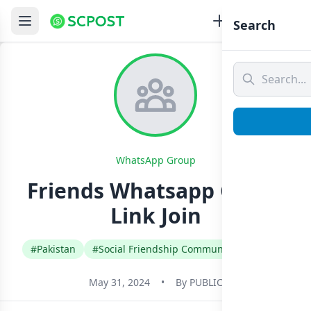
Search
WhatsApp Group
Friends Whatsapp Group
Link Join
#Pakistan
#Social Friendship Community
#Urdu
May 31, 2024
•
By
PUBLIC