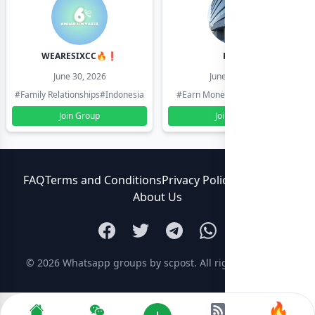
WEARESIXCC🔥❗️
Pk804
June 30, 2026
June 30, 2026
#Family Relationships
#Indonesia
#Earn Money Online
#Pakistan
Join Group
Join Group
FAQ
Terms and Conditions
Privacy Policy
Contact Us
About Us
© 2026
Whatsapp groups by scpost
. All rights reserved.
🔥