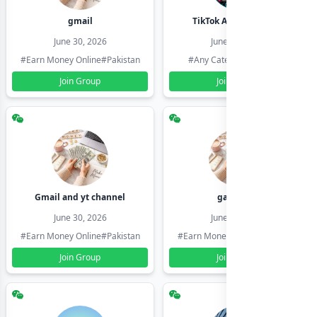
gmail
TikTok Account Seller
June 30, 2026
June 30, 2026
#Earn Money Online
#Pakistan
#Any Category
#Pakistan
Join Group
Join Group
Gmail and yt channel
gamil ids
June 30, 2026
June 30, 2026
#Earn Money Online
#Pakistan
#Earn Money Online
#Pakistan
Join Group
Join Group