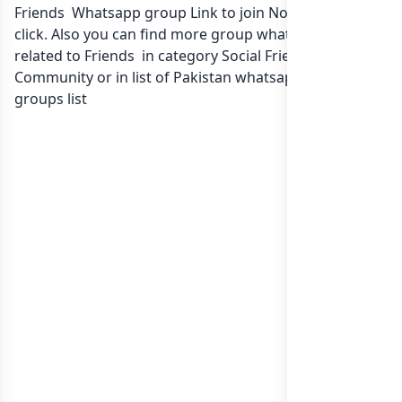
Friends Whatsapp group Link to join Now here in one
click. Also you can find more group whatsapp group
related to Friends in category Social Friendship
Community or in
list of Pakistan whatsapp groups
groups list